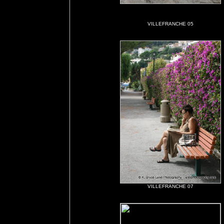
VILLEFRANCHE 05
VILLEFRANCHE 07