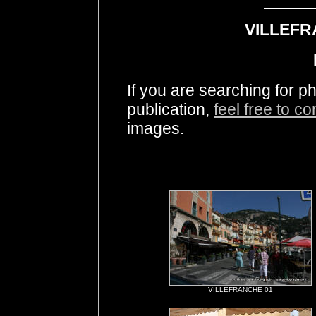
VILLEFR
If you are searching for
publication,
feel free to c
images.
VILLEFRANCHE 01