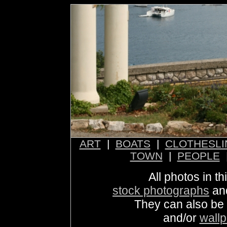
ART
|
BOATS
|
CLOTHESLI
TOWN
|
PEOPLE
All photos in th
stock photographs
an
They can also be
and/or
wall