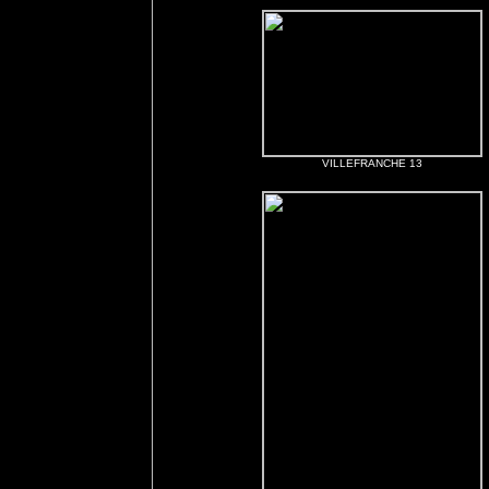
VILLEFRANCHE 13