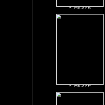
VILLEFRANCHE 15
VILLEFRANCHE 17