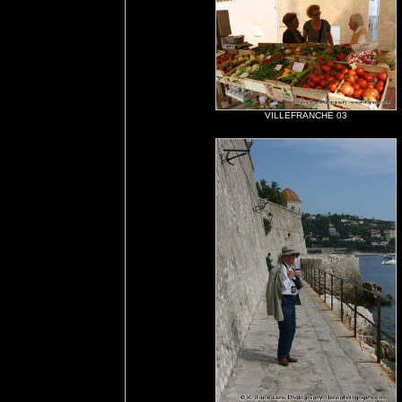
VILLEFRANCHE 03