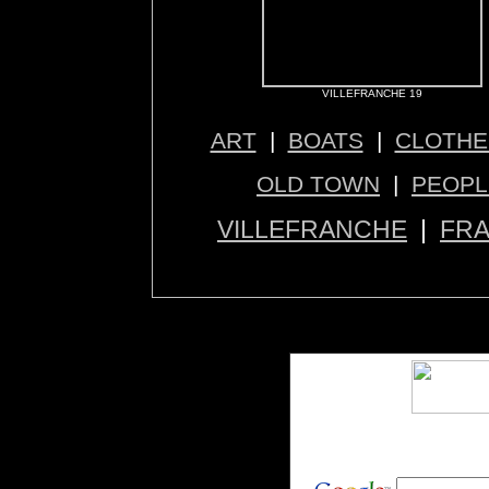
VILLEFRANCHE 19
ART
|
BOATS
|
CLOTHE
OLD TOWN
|
PEOPL
VILLEFRANCHE
|
FR