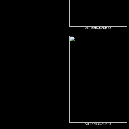
VILLEFRANCHE 09
VILLEFRANCHE 11