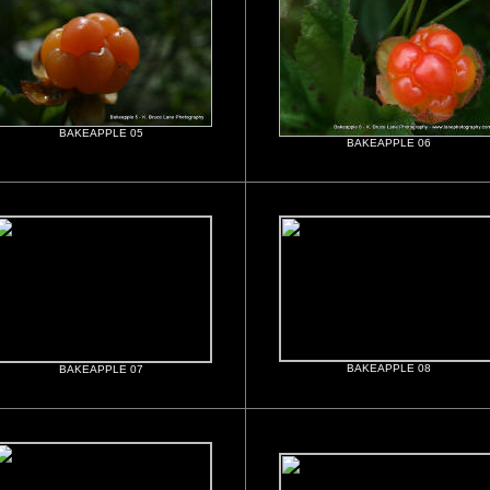
BAKEAPPLE 05
BAKEAPPLE 06
BAKEAPPLE 08
BAKEAPPLE 07