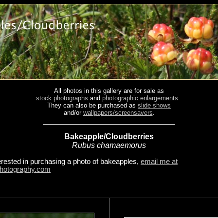
All photos in this gallery are for sale as
stock photographs
and
photographic enlargements
.
They can also be purchased as
slide shows
and/or
wallpapers/screensavers
.
Bakeapple/Cloudberries
Rubus chamaemorus
terested in purchasing a photo of bakeapples,
email me at
hotography.com