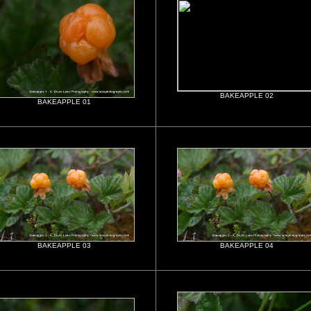
BAKEAPPLE 02
BAKEAPPLE 01
BAKEAPPLE 03
BAKEAPPLE 04