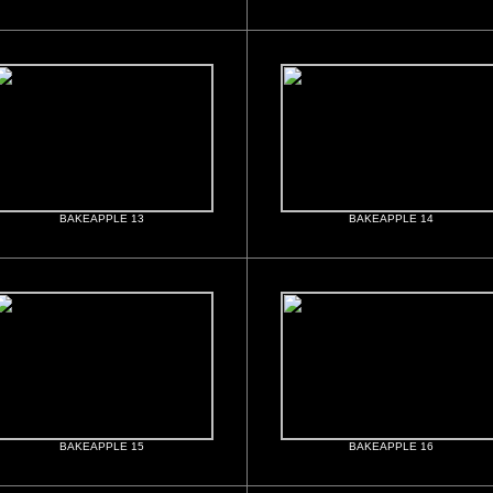
BAKEAPPLE 13
BAKEAPPLE 14
BAKEAPPLE 15
BAKEAPPLE 16