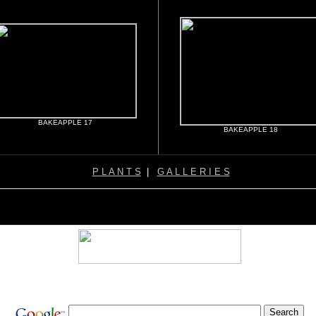
BAKEAPPLE 17
BAKEAPPLE 18
P L A N T S
|
G A L L E R I E S