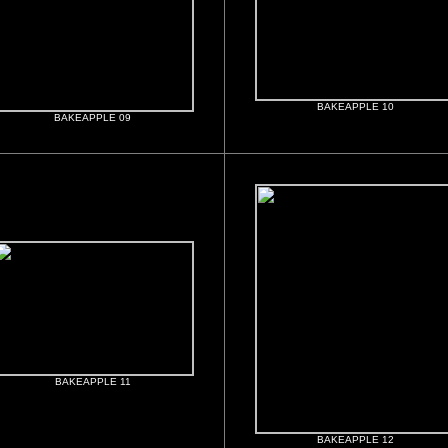
BAKEAPPLE 10
BAKEAPPLE 09
BAKEAPPLE 11
BAKEAPPLE 12