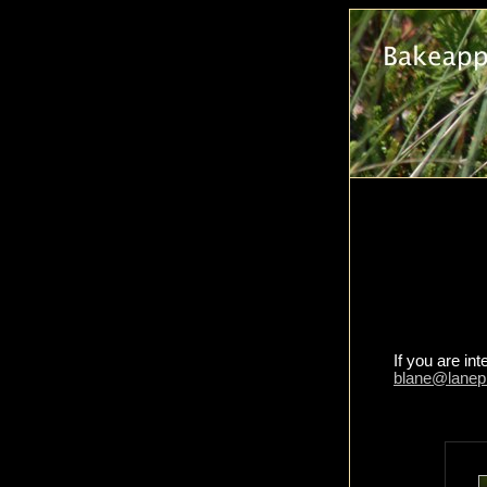
If you are in
blane@lanep