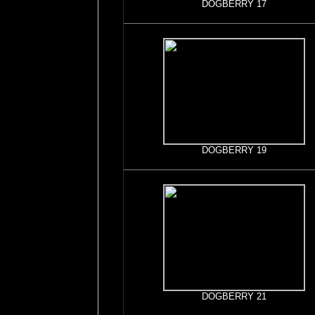
DOGBERRY 17
DOGBERRY 19
DOGBERRY 21