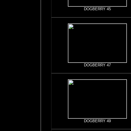
DOGBERRY 45
DOGBERRY 47
DOGBERRY 49