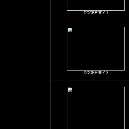
DOGBERRY 1
DOGBERRY 3