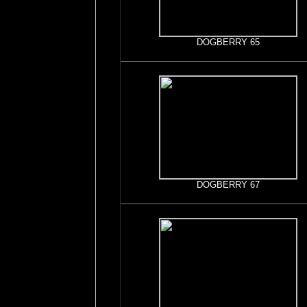
DOGBERRY 65
DOGBERRY 67