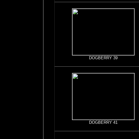
DOGBERRY 39
DOGBERRY 41