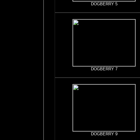
DOGBERRY 5
DOGBERRY 7
DOGBERRY 9