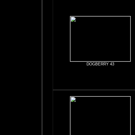
DOGBERRY 43