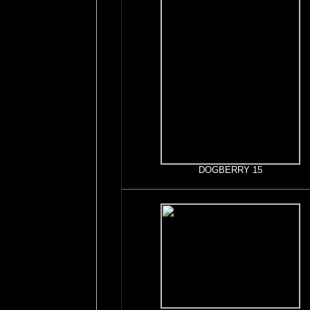
DOGBERRY 15