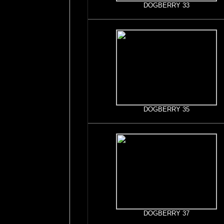
DOGBERRY 33
DOGBERRY 35
DOGBERRY 37