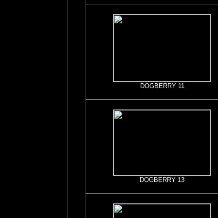
DOGBERRY 11
DOGBERRY 13