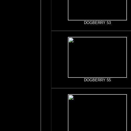
DOGBERRY 53
DOGBERRY 55