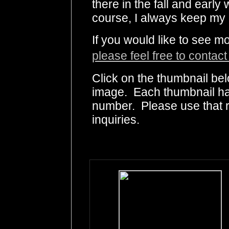
there in the fall and early 
course, I always keep my
If you would like to see m
please feel free to contac
Click on the thumbnail bel
image. Each thumbnail has
number. Please use that
inquiries.