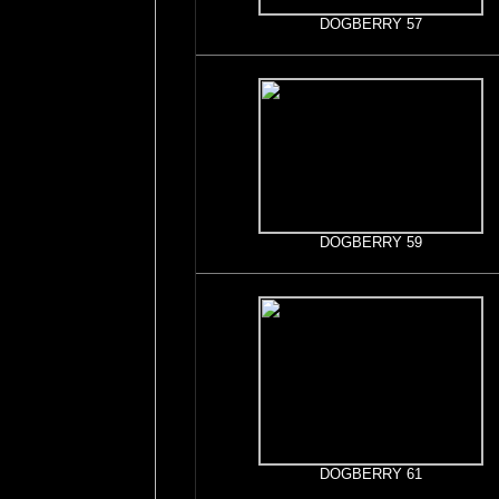
DOGBERRY 57
DOGBERRY 59
DOGBERRY 61