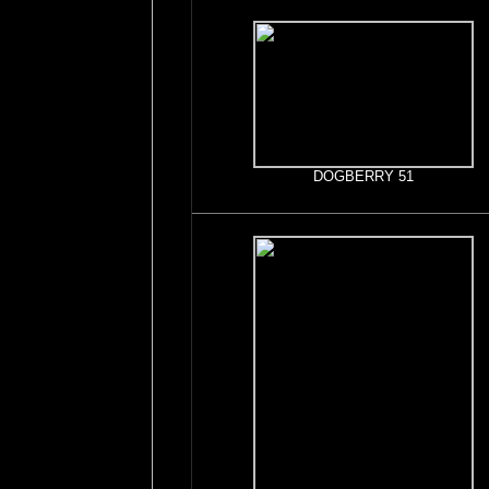
DOGBERRY 51