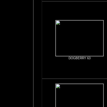
DOGBERRY 63