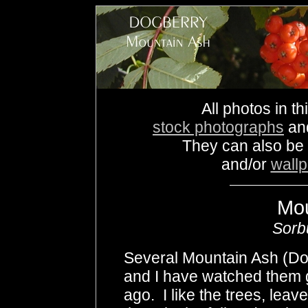
All photos in th
stock photographs
an
They can also be
and/or
wall
Mou
Sorb
Several Mountain Ash (Do
and I have watched them 
ago. I like the trees, leave