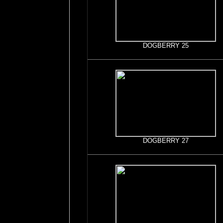
DOGBERRY 25
DOGBERRY 27