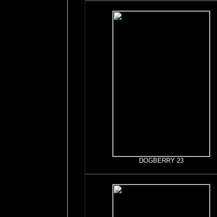
DOGBERRY 23