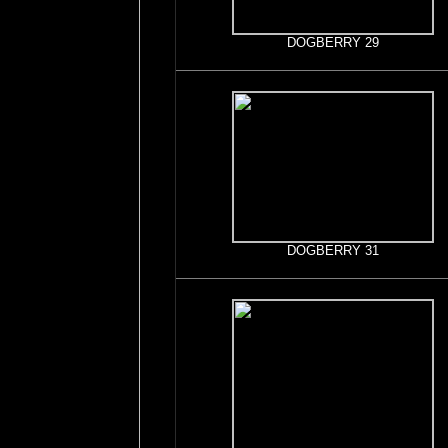
DOGBERRY 29
DOGBERRY 31