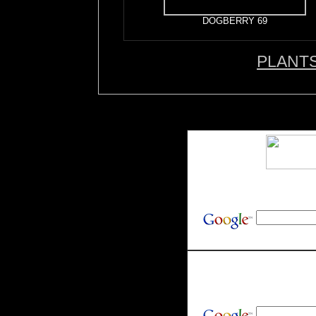
DOGBERRY 69
PLANT