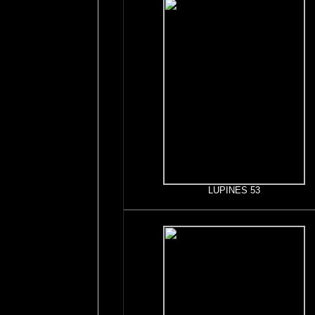
LUPINES 53