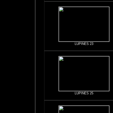
LUPINES 23
LUPINES 25