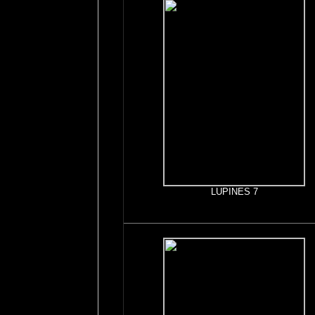
LUPINES 7