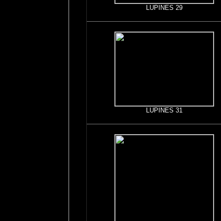
LUPINES 29
LUPINES 31