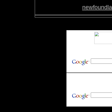
newfoundl