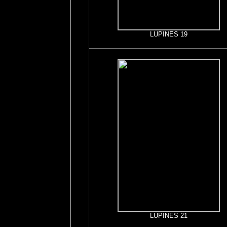
LUPINES 19
LUPINES 21