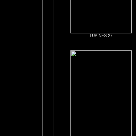
LUPINES 27