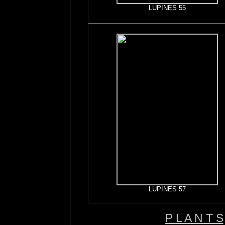
LUPINES 55
LUPINES 57
P L A N T S