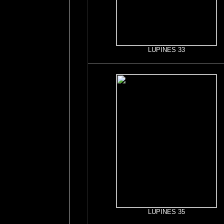
LUPINES 33
LUPINES 35