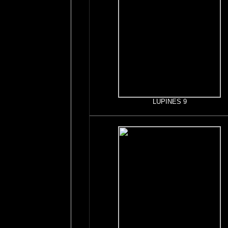
LUPINES 9