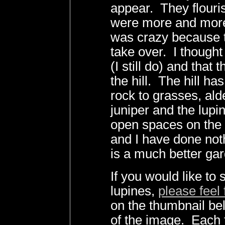
appear. They flouri
were more and more
was crazy because 
take over. I thought
(I still do) and that
the hill. The hill h
rock to grasses, alde
juniper and the lupin
open spaces on the h
and I have done not
is a much better gar
If you would like to
lupines,
please feel 
on the thumbnail bel
of the image. Each