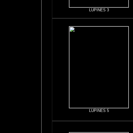
LUPINES 3
LUPINES 5