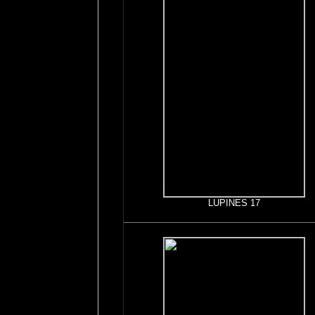
LUPINES 17