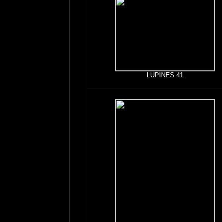
LUPINES 41