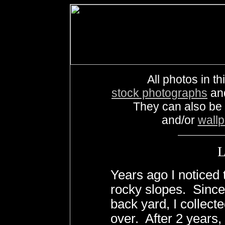
All photos in th
stock photographs
an
They can also be
and/or
wall
Years ago I noticed 
rocky slopes. Since
back yard, I collect
over. After 2 years, 