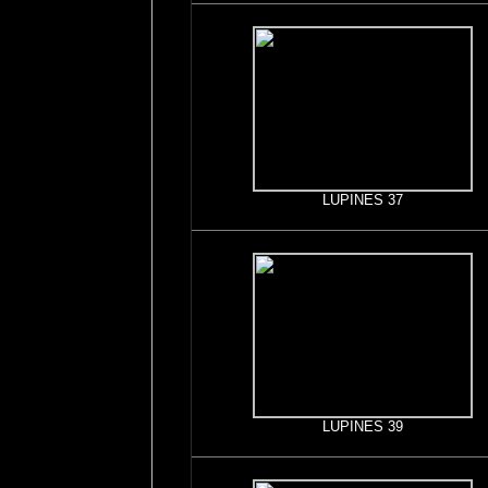
LUPINES 37
LUPINES 39