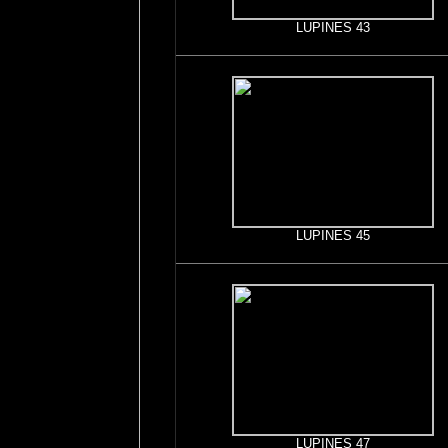
LUPINES 43
LUPINES 45
LUPINES 47