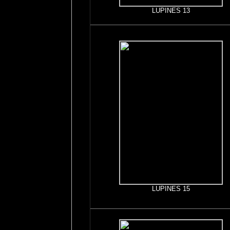
LUPINES 13
LUPINES 15