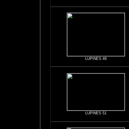
LUPINES 49
LUPINES 51