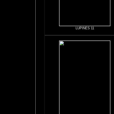
LUPINES 11