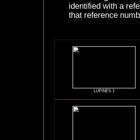
identified with a r
that reference numb
LUPINES 1