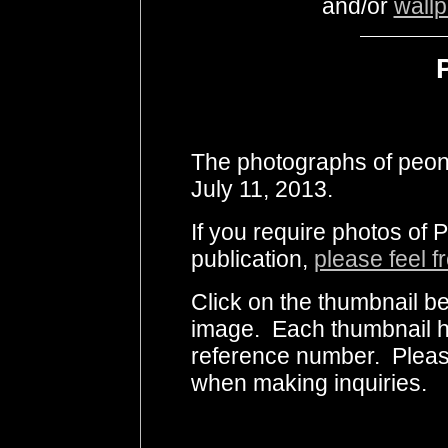
and/or
wall
The photographs of peon
July 11, 2013.
If you require photos of 
publication,
please feel f
Click on the thumbnail be
image. Each thumbnail ha
reference number. Pleas
when making inquiries.