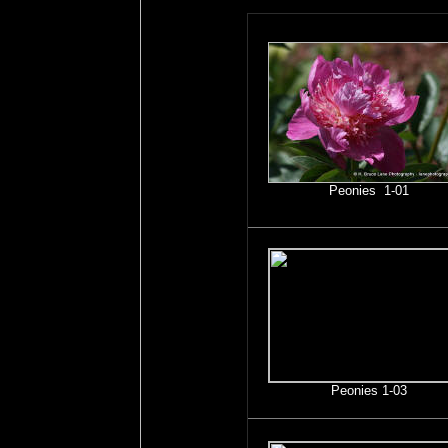
Peonies 1-01
Peonies 1-03