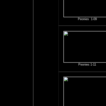
Peonies 1-09
Peonies 1-11