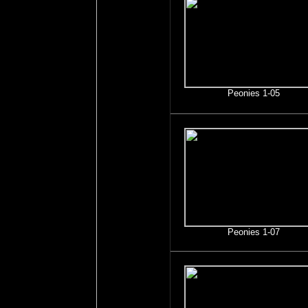
Peonies 1-05
Peonies 1-07