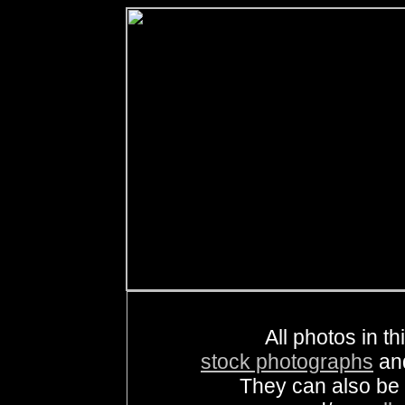
All photos in th
stock photographs
an
They can also be