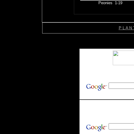
Peonies 1-19
P L A N 