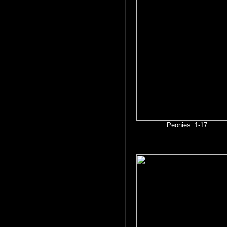
Peonies 1-17