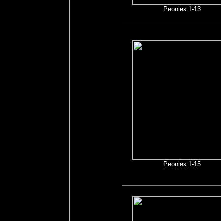
Peonies 1-13
Peonies 1-15