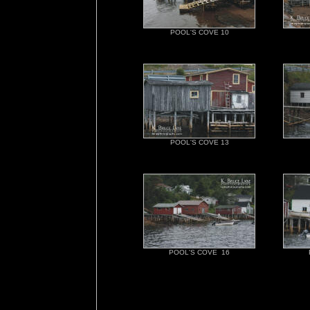
POOL'S COVE 10
POOL'S COVE 13
POOL'S COVE 16