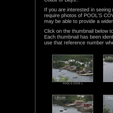
If you are interested in seein
require photos of POOL'S COVE
may be able to provide a wider
Click on the thumbnail below t
Each thumbnail has been ident
use that reference number whe
POOL'S COVE 1