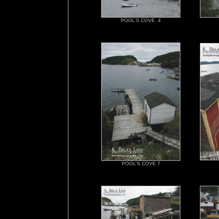
POOL'S COVE 4
POOL'S COVE 7