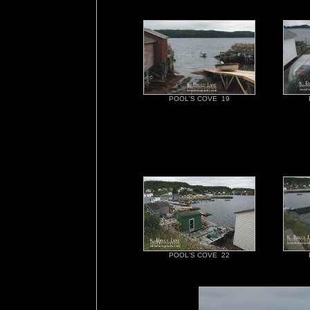
POOL'S COVE 19
POOL'S COVE 22