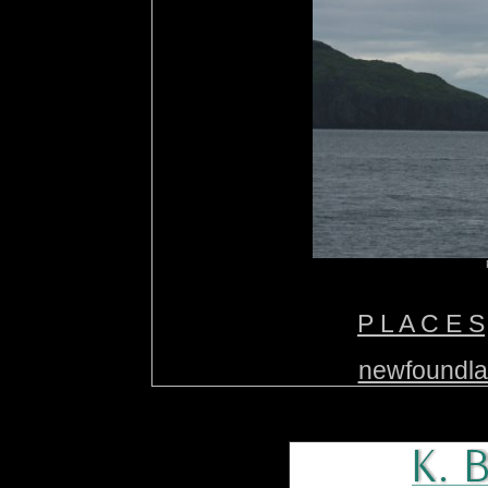
P L A C E S
newfoundl