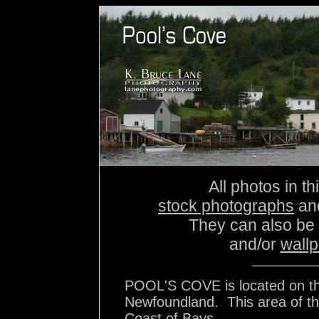
All photos in th
stock photographs
an
They can also be
and/or
wall
POOL'S COVE is located on the
Newfoundland. This area of the
Coast of Bays..