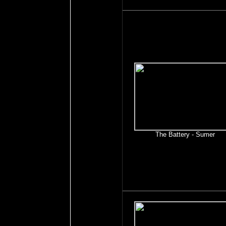
The Battery - Sumer