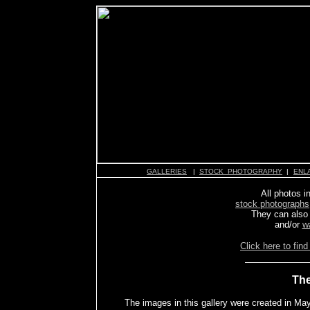
GALLERIES
|
STOCK PHOTOGRAPHY
|
ENL
All photos in
stock photographs
They can also
and/or
w
Click here to find
The
The images in this gallery were created in Ma