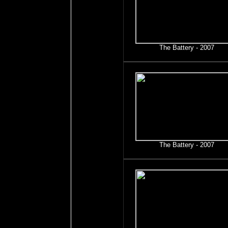
The Battery - 2007
The Battery - 2007