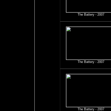
The Battery - 2007
The Battery - 2007
The Battery - 2007