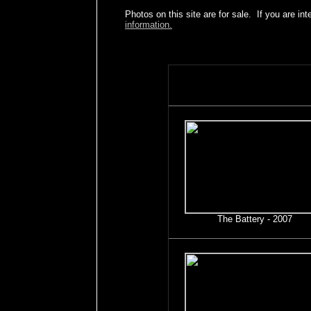
Photos on this site are for sale. If you are int
information.
The Battery - 2007