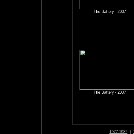
The Battery - 2007
The Battery - 2007
1977-1982
|