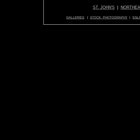
ST. JOHN'S
|
NORTHEA
GALLERIES
|
STOCK PHOTOGRAPHY
|
ENL