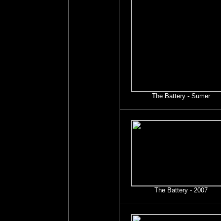
The Battery - Sumer
The Battery - 2007