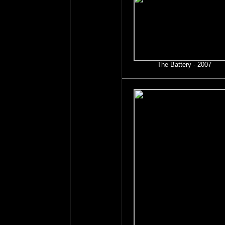
The Battery - 2007