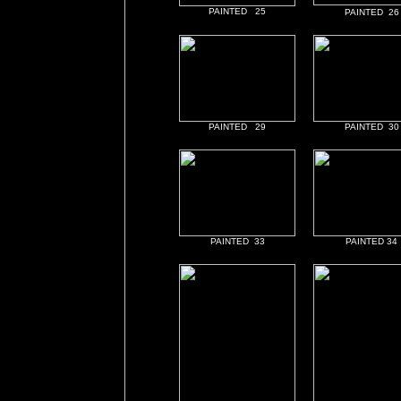
PAINTED 25
PAINTED 26
PAINTED 29
PAINTED 30
PAINTED 33
PAINTED 34