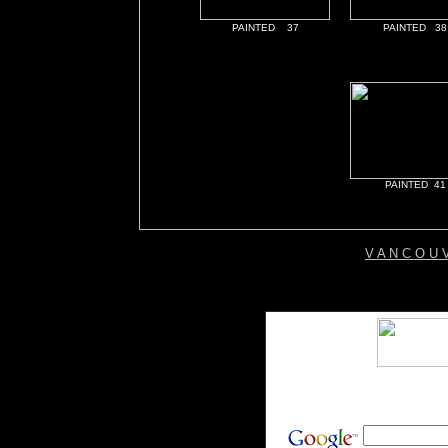
PAINTED 37
PAINTED 38
PAINTED 41
V A N C O U 