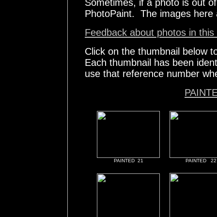
Sometimes, if a photo is out of 
PhotoPaint. The images here 
Feedback about photos in this 
Click on the thumbnail below t
Each thumbnail has been ident
use that reference number whe
PAINT
PAINTED 21
PAINTED 22