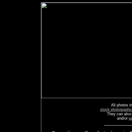
All photos in
stock photographs
They can also
and/or
w