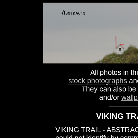
All photos in th
stock photographs
an
They can also be
and/or
wall
VIKING TR
VIKING TRAIL - ABSTRACTS