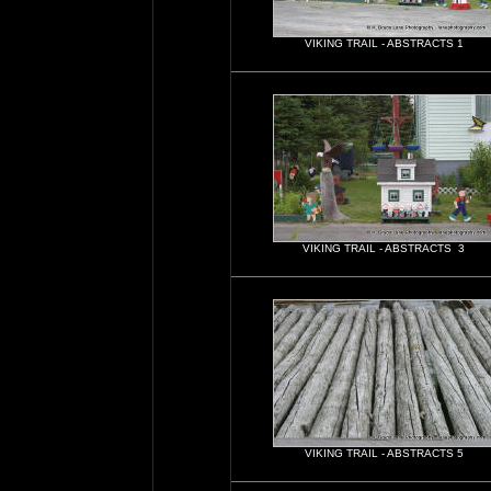
VIKING TRAIL - ABSTRACTS 1
VIKING TRAIL - ABSTRACTS 3
VIKING TRAIL - ABSTRACTS 5