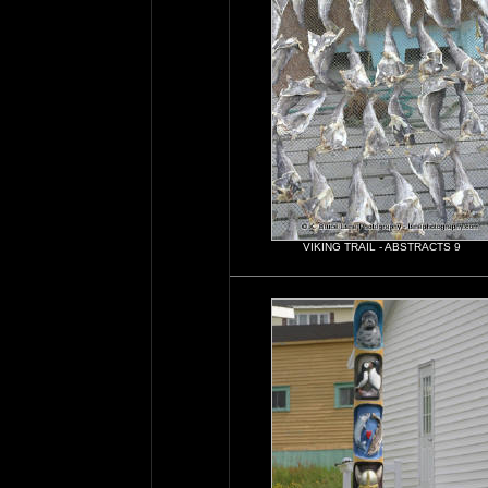
VIKING TRAIL - ABSTRACTS 9