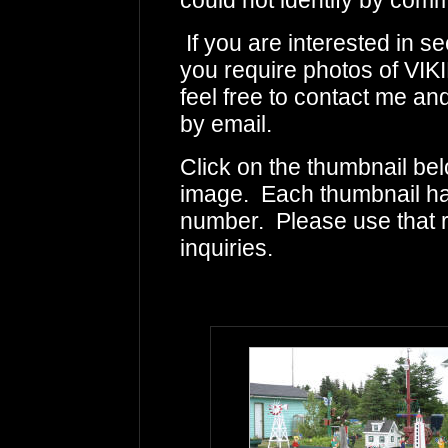
could not identify by comm
If you are interested in s
you require photos of V
feel free to contact me an
by email.
Click on the thumbnail bel
image. Each thumbnail has
number. Please use that
inquiries.