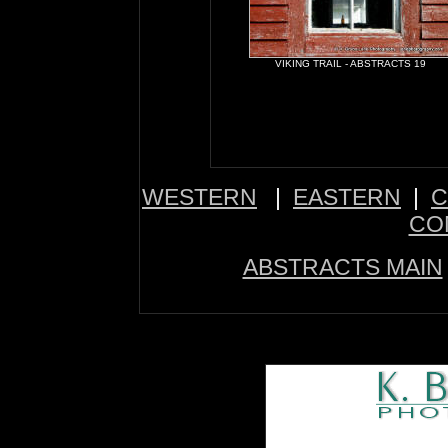
VIKING TRAIL - ABSTRACTS 19
WESTERN
|
EASTERN
|
C
CO
ABSTRACTS MAIN