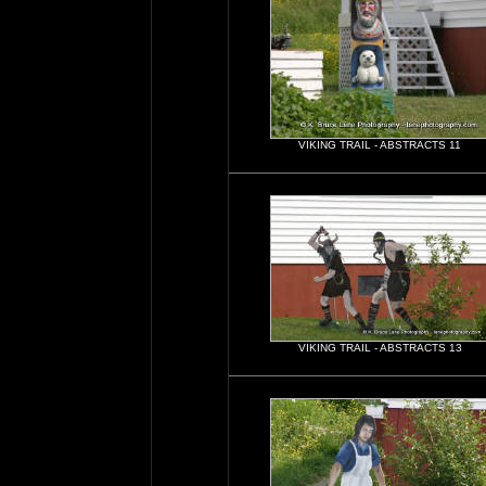
VIKING TRAIL - ABSTRACTS 11
VIKING TRAIL - ABSTRACTS 13