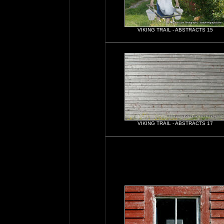
VIKING TRAIL - ABSTRACTS 15
VIKING TRAIL - ABSTRACTS 17