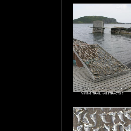
VIKING TRAIL - ABSTRACTS 7