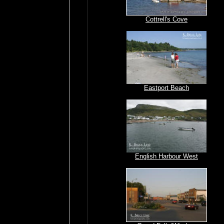
Cottrell's Cove
Eastport Beach
English Harbour West