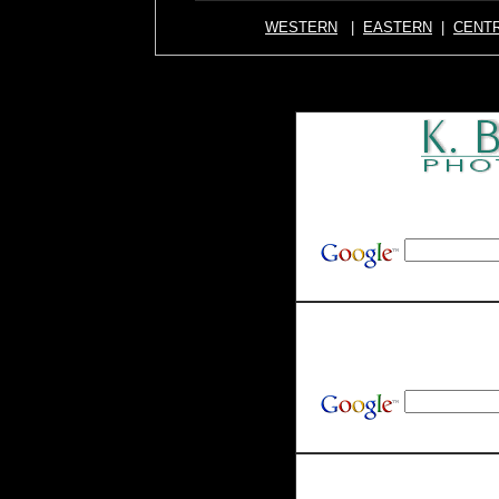
WESTERN
|
EASTERN
|
CENT