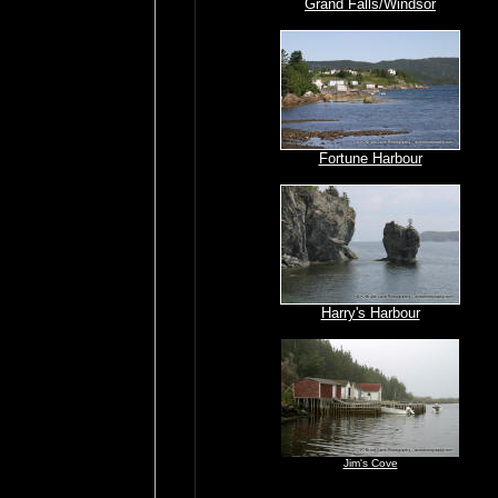
Grand Falls/Windsor
Fortune Harbour
Harry's Harbour
Jim's Cove