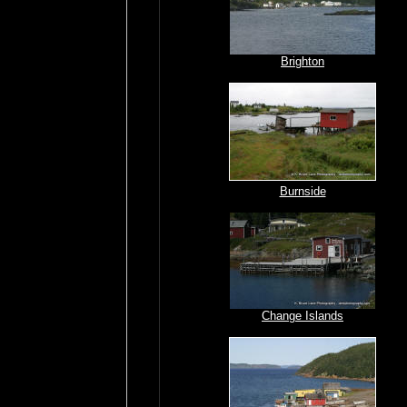
Brighton
Burnside
Change Islands