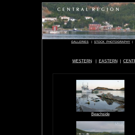
GALLERIES
|
STOCK PHOTOGRAPHY
|
WESTERN
|
EASTERN
|
CENT
Beachside