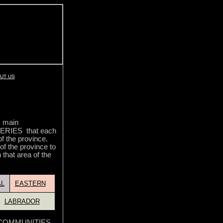
UT US
5 main
RIES that each
of the province.
 of the province to
 that area of the
L
EASTERN
LABRADOR
he COMMUNITIES