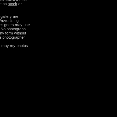
e as
stock
or
gallery are
 Advertising
designers may use
 No photograph
ny form without
he photographer.
s may my photos