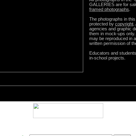
GALLERIES are for sal
framed photographs
.
The photographs in this 
protected by
copyright
.
agencies and graphic 
them in mock-ups only.
may be reproduced in a
written permission of t
Educators and student
in-school projects.