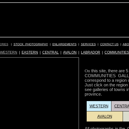
ERIES
|
STOCK PHOTOGRAPHY
|
ENLARGEMENTS
|
SERVICES
|
CONTACT US
|
ABO
WESTERN
|
EASTERN
|
CENTRAL
|
AVALON
|
LABRADOR
|
COMMUNITIES
On
this site, there are 
COMMUNITIES GALLE
correspond to a region 
Just click on the region
see galleries of towns in
province.
WESTERN
CENTRA
AVALON
All photographs in t