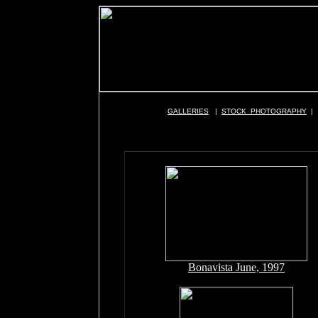
GALLERIES
|
STOCK PHOTOGRAPHY
|
Bonavista June, 1997