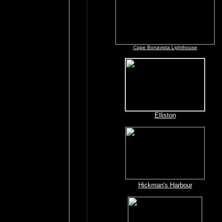
Cape Bonavista Lighthouse
Elliston
Hickman's Harbour