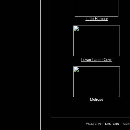
Little Harbour
Lower Lance Cove
Melrose
WESTERN
|
EASTERN
|
CEN