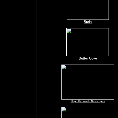
Burin
Butter Cove
Cape Bonavista Seascapes