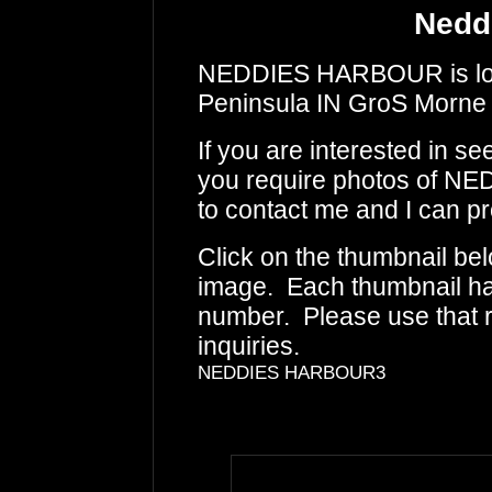
Nedd
NEDDIES HARBOUR is loca
Peninsula IN GroS Morne 
If you are interested in s
you require photos of N
to contact me and I can pr
Click on the thumbnail bel
image. Each thumbnail has
number. Please use that
inquiries.
NEDDIES HARBOUR3