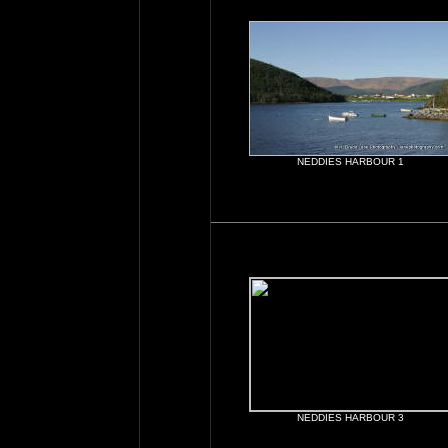
NEDDIES HARBOUR 1
NEDDIES HARBOUR 3