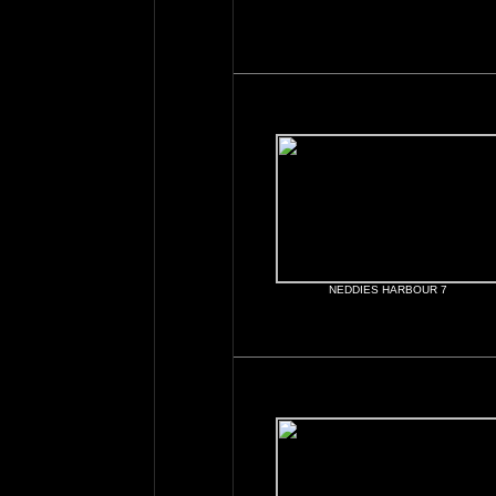
NEDDIES HARBOUR 7