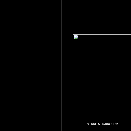
NEDDIES HARBOUR 5