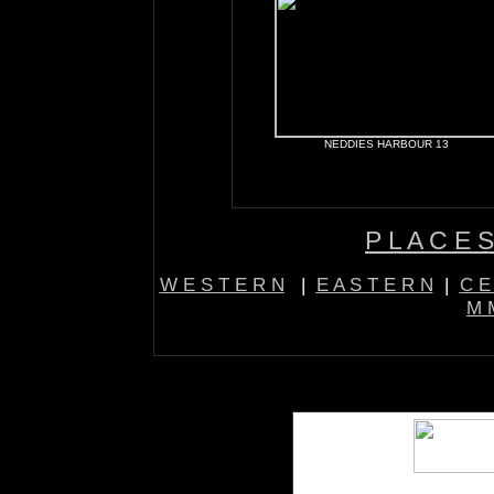
NEDDIES HARBOUR 13
P L A C E S
W E S T E R N
|
E A S T E R N
|
C E
M M