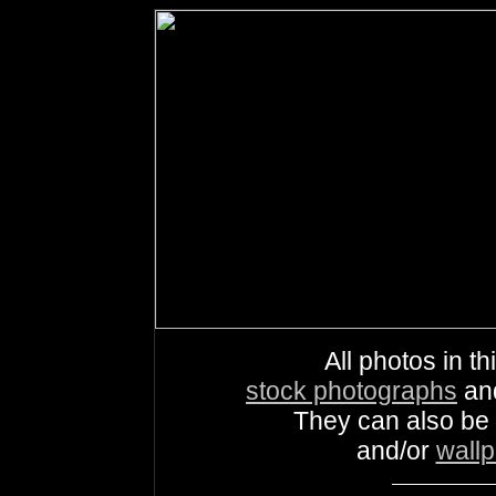
All photos in th
stock photographs
an
They can also be
and/or
wall