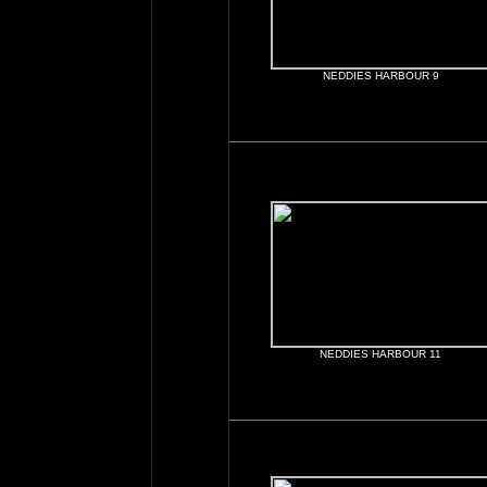
NEDDIES HARBOUR 9
NEDDIES HARBOUR 11