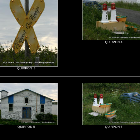
QUIRPON 4
QUIRPON 3
QUIRPON 5
QUIRPON 6