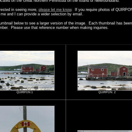
ated on the Great Northern Peninsula on the island of Newfoundland.
erested in seeing more,
please let me know
. If you require photos of QUIRPON
t me and I can provide a wider selection by email.
humbnail below to see a larger version of the image. Each thumbnail has been 
mber. Please use that reference number when making inquiries.
QUIRPON 1
QUIRPON 2