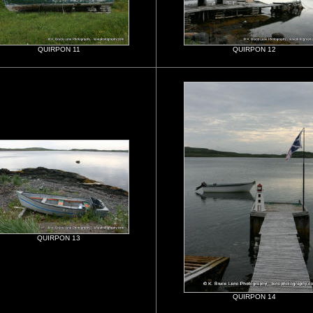
QUIRPON 11
QUIRPON 12
QUIRPON 13
QUIRPON 14