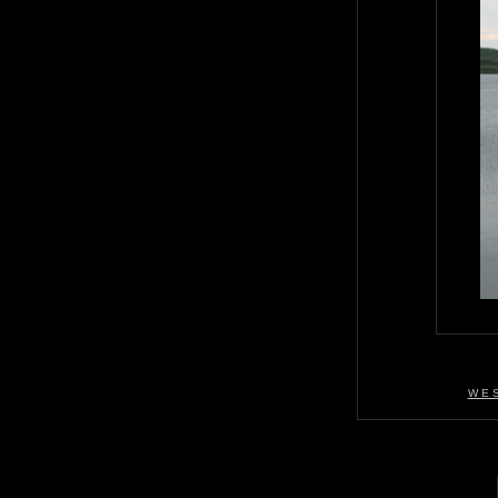
W E S