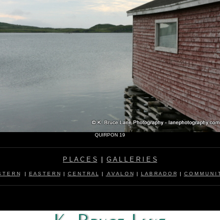
QUIRPON 19
P L A C E S
|
G A L L E R I E S
 T E R N
|
E A S T E R N
|
C E N T R A L
|
A V A L O N
|
L A B R A D O R
|
C O M M U N I T