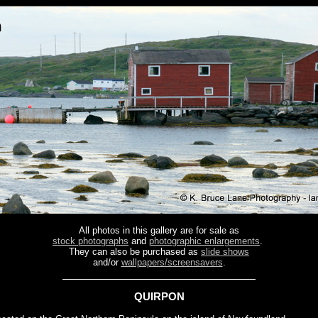
All photos in this gallery are for sale as
stock photographs
and
photographic enlargements
.
They can also be purchased as
slide shows
and/or
wallpapers/screensavers
.
QUIRPON