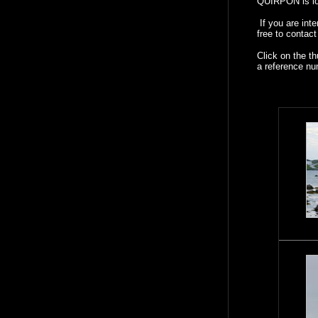
QUIRPON is loc
If you are int
free to contac
Click on the t
a reference nu