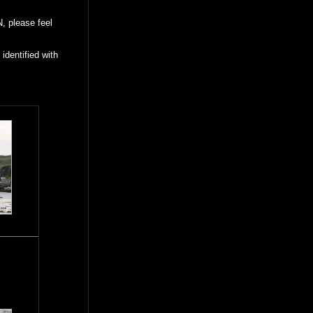
, please feel
identified with