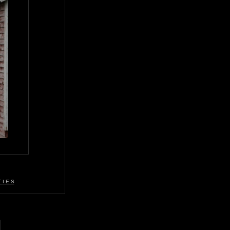
 I E S