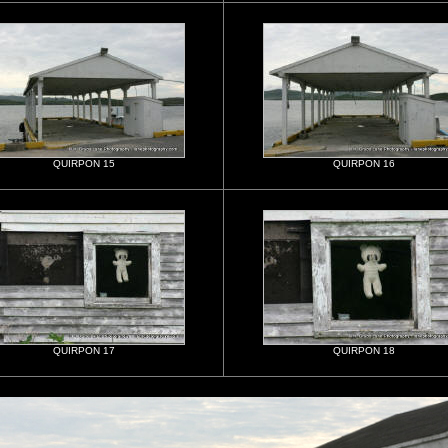
QUIRPON 15
QUIRPON 16
QUIRPON 17
QUIRPON 18