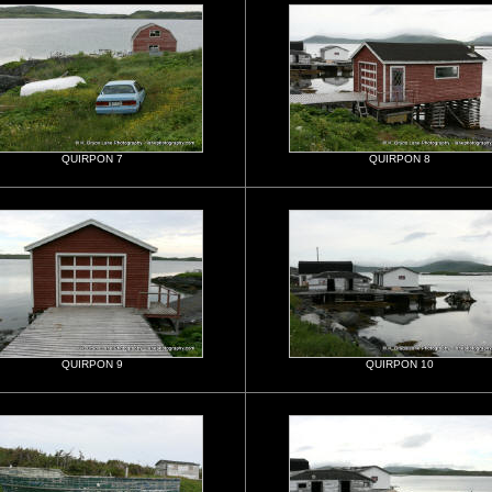
QUIRPON 7
QUIRPON 8
QUIRPON 9
QUIRPON 10