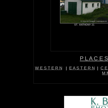
ST. ANTHONY 21
P L A C E S
W E S T E R N
|
E A S T E R N
|
C E
M M