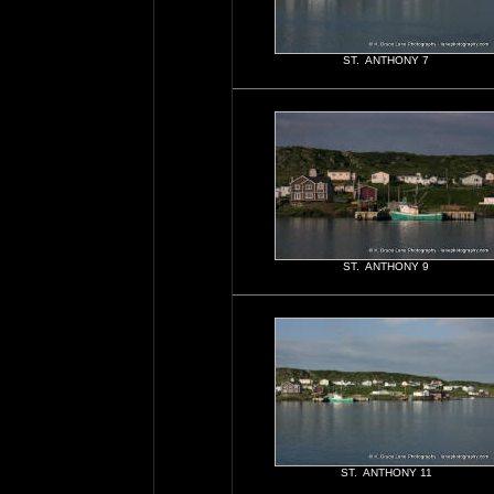
ST. ANTHONY 7
ST. ANTHONY 9
ST. ANTHONY 11