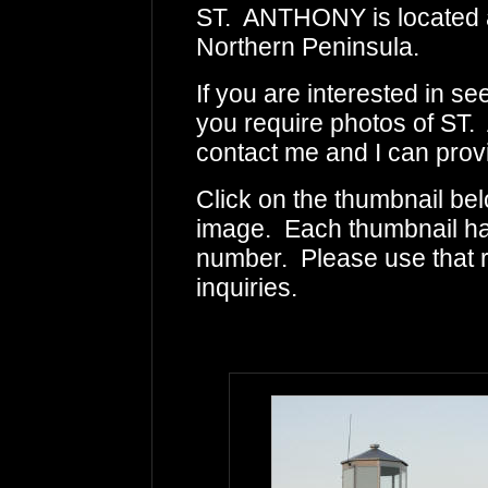
ST. ANTHONY is located al
Northern Peninsula.
If you are interested in s
you require photos of ST.
contact me and I can provi
Click on the thumbnail bel
image. Each thumbnail has
number. Please use that
inquiries.