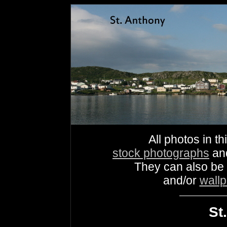
All photos in th
stock photographs
an
They can also be
and/or
wall
St