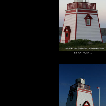
ST. ANTHONY 1