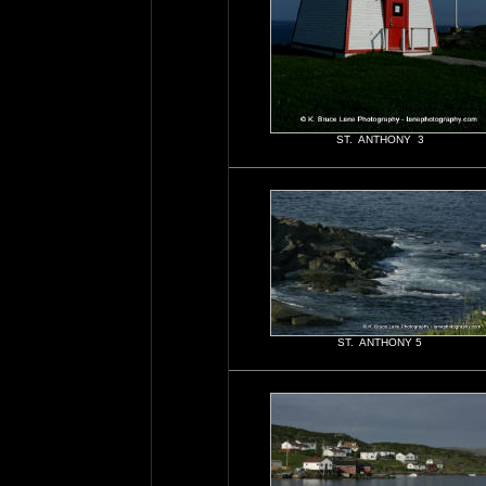
ST. ANTHONY 3
ST. ANTHONY 5