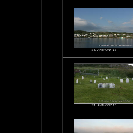
ST. ANTHONY 13
ST. ANTHONY 15