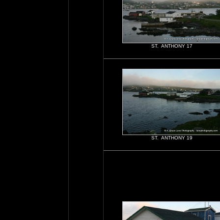
ST. ANTHONY 17
ST. ANTHONY 19