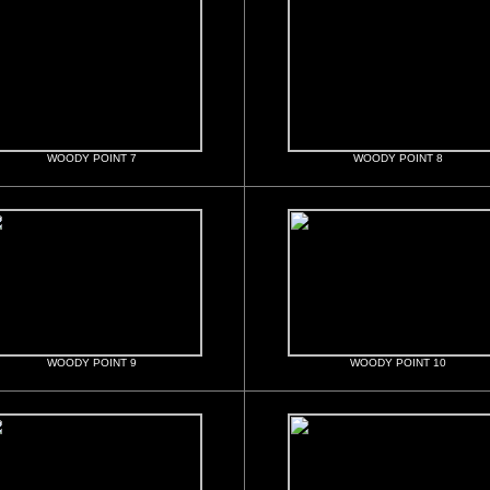
WOODY POINT 7
WOODY POINT 8
WOODY POINT 9
WOODY POINT 10