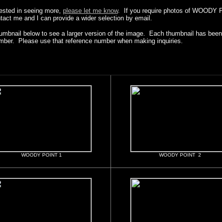
erested in seeing more,
please let me know
. If you require photos of WOODY 
ntact me and I can provide a wider selection by email.
humbnail below to see a larger version of the image. Each thumbnail has been 
mber. Please use that reference number when making inquiries.
WOODY POINT 1
WOODY POINT 2