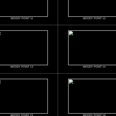
WOODY POINT 11
WOODY POINT 12
WOODY POINT 13
WOODY POINT 14
WOODY POINT 15
WOODY POINT 16