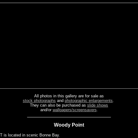
All photos in this gallery are for sale as
stock photographs
and
photographic enlargements
.
They can also be purchased as
slide shows
and/or
wallpapers/screensavers
.
Woody Point
s located in scenic Bonne Bay.