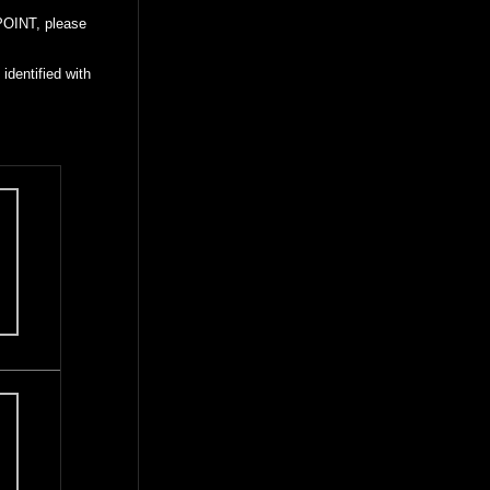
POINT, please
identified with