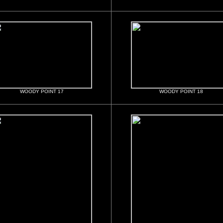
WOODY POINT 17
WOODY POINT 18