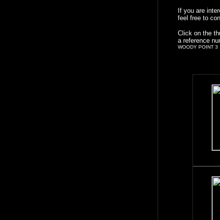
If you are int
feel free to co
Click on the t
a reference nu
WOODY POINT 3