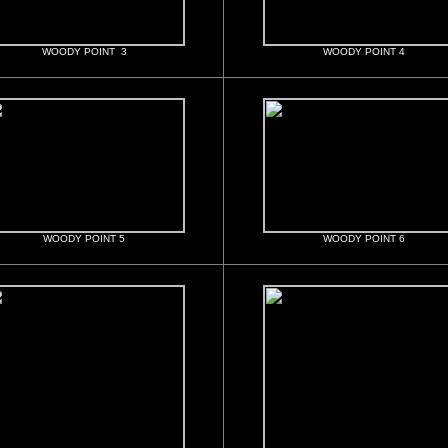
WOODY POINT 3
WOODY POINT 4
WOODY POINT 5
WOODY POINT 6