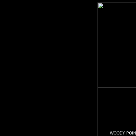
WOODY POINT i