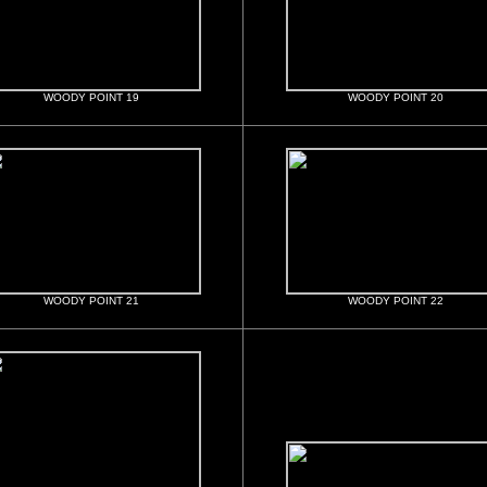
WOODY POINT 19
WOODY POINT 20
WOODY POINT 21
WOODY POINT 22