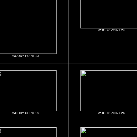
WOODY POINT 24
WOODY POINT 23
WOODY POINT 25
WOODY POINT 26