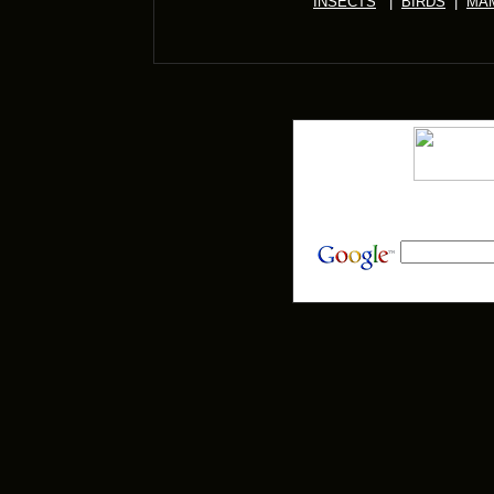
INSECTS
|
BIRDS
|
MA