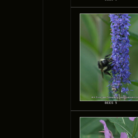
BEES 5