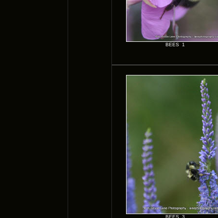
BEES 1
BEES 3