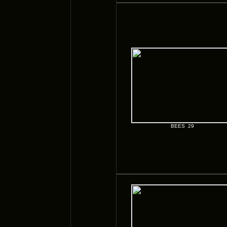
BEES 29