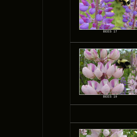
BEES 17
BEES 19