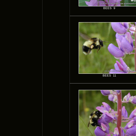
BEES 9
BEES 11