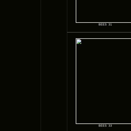
BEES 31
BEES 33