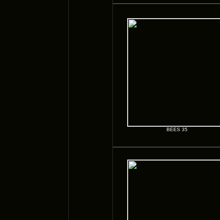
BEES 35