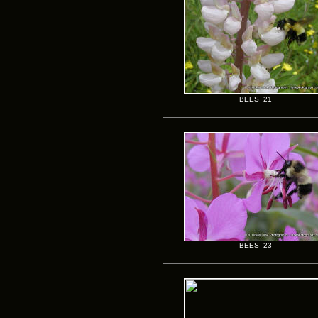
BEES 21
BEES 23