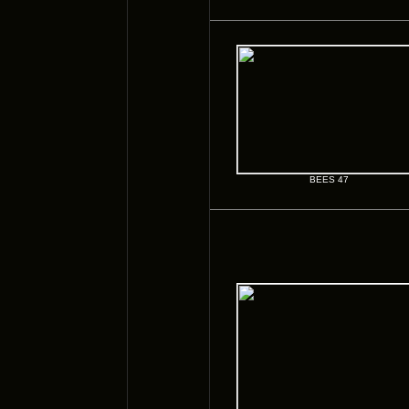
BEES 47