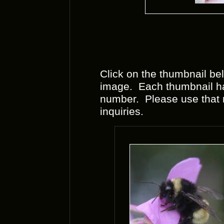
Click on the thumbnail bel
image. Each thumbnail has
number. Please use that
inquiries.