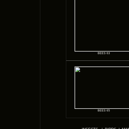
BEES 63
BEES 65