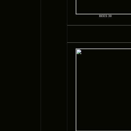
BEES 39