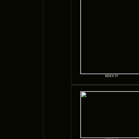
BEES 57