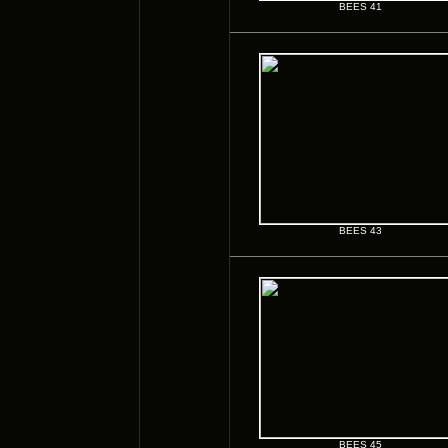
BEES 41
BEES 43
BEES 45