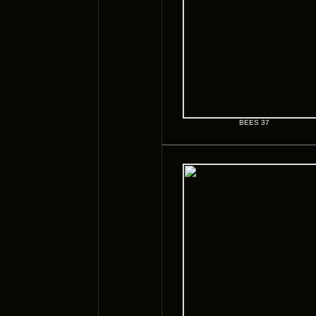
BEES 37