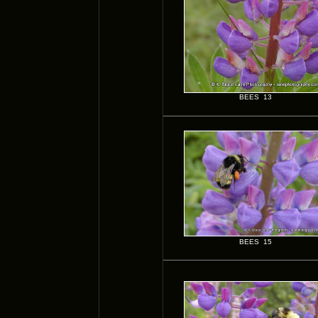
BEES 13
BEES 15