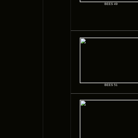
BEES 49
BEES 51