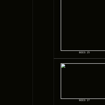
BEES 25
BEES 27