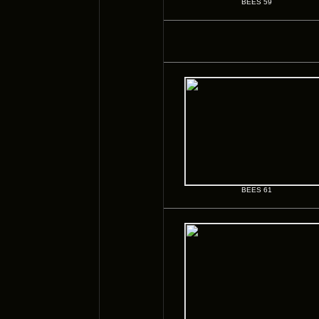
BEES 59
BEES 61