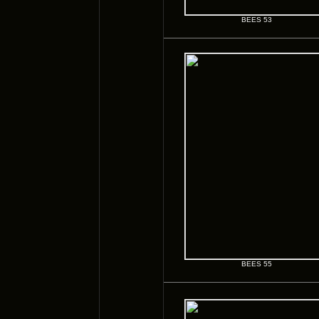
BEES 53
BEES 55