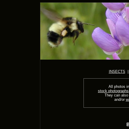
INSECTS
All photos in
stock photographs
They can also
and/or
w