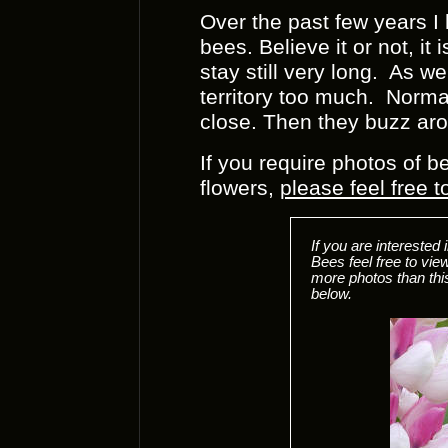
Over the past few years I
bees. Believe it or not, it
stay still very long. As wel
territory too much. Normal
close. Then they buzz ar
If you require photos of b
flowers,
please feel free 
If you are intereste
Bees feel free to v
more photos than thi
below.