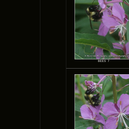
BEES 7