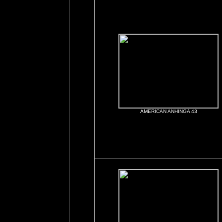
AMERICAN ANHINGA 43