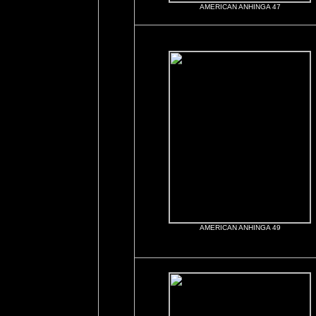
AMERICAN ANHINGA 47
AMERICAN ANHINGA 49