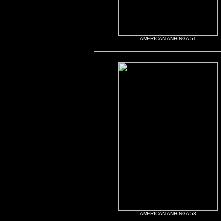
AMERICAN ANHINGA 51
AMERICAN ANHINGA 53