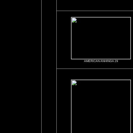
AMERICAN ANHINGA 29