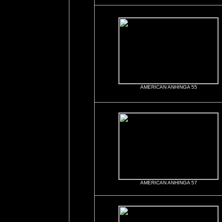
AMERICAN ANHINGA 55
AMERICAN ANHINGA 57