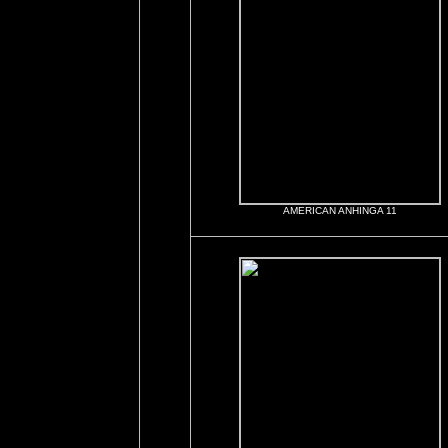
AMERICAN ANHINGA 11