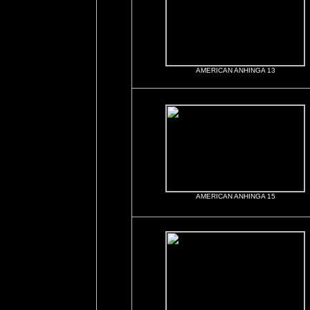
AMERICAN ANHINGA 13
AMERICAN ANHINGA 15