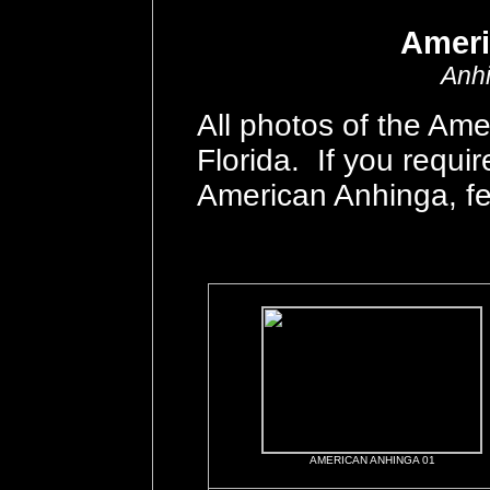
Ameri
Anh
All photos of the Am
Florida. If you requir
American Anhinga, fe
AMERICAN ANHINGA 01