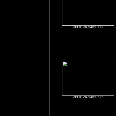
AMERICAN ANHINGA 25
AMERICAN ANHINGA 27