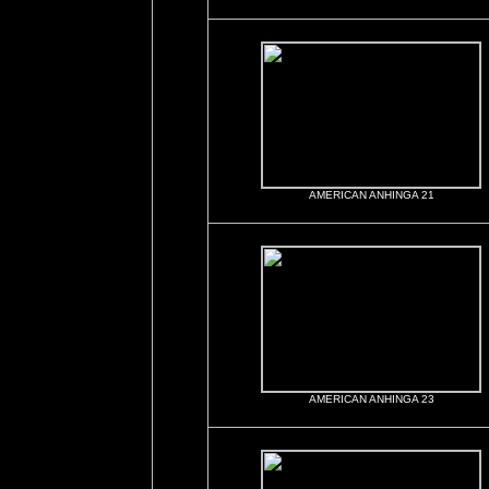
AMERICAN ANHINGA 21
AMERICAN ANHINGA 23