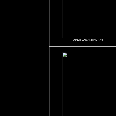
AMERICAN ANHINGA 45