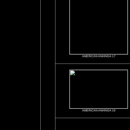
AMERICAN ANHINGA 17
AMERICAN ANHINGA 19