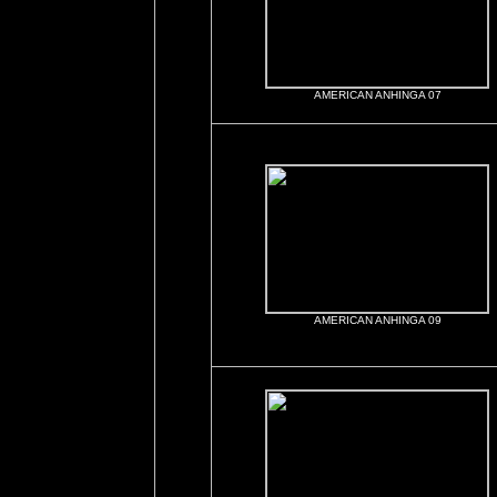
AMERICAN ANHINGA 07
AMERICAN ANHINGA 09