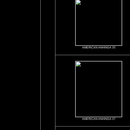
AMERICAN ANHINGA 35
AMERICAN ANHINGA 37