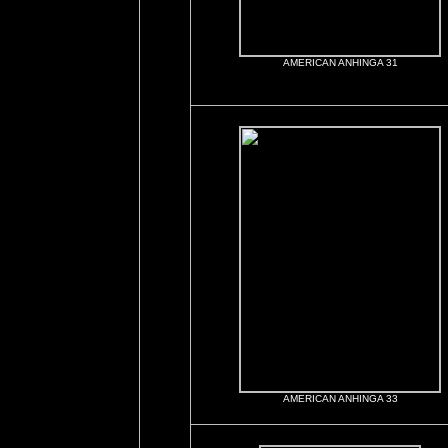
AMERICAN ANHINGA 31
AMERICAN ANHINGA 33