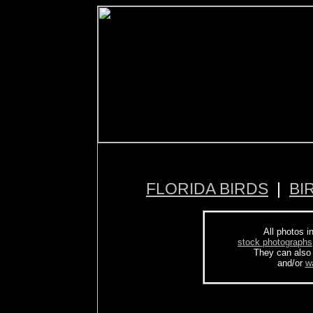
FLORIDA BIRDS
|
BI
All photos in
stock photographs
They can also
and/or
w