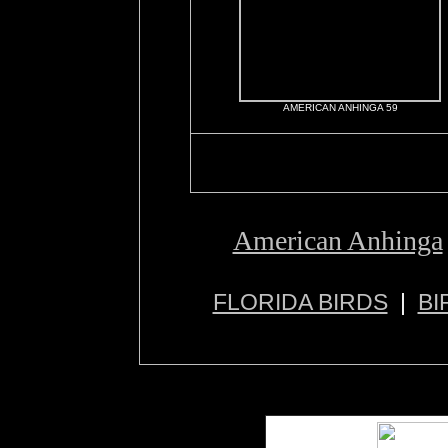
AMERICAN ANHINGA 59
American Anhinga
FLORIDA BIRDS
|
BI