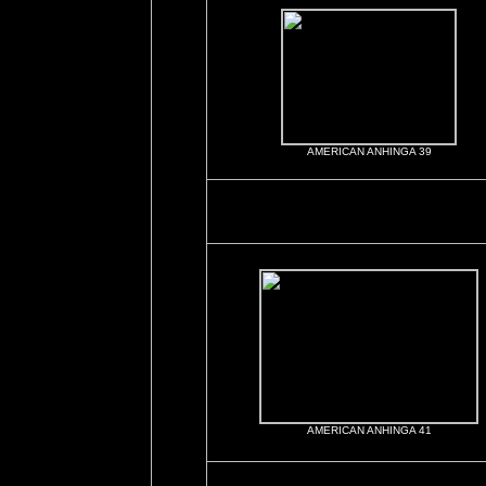
AMERICAN ANHINGA 39
AMERICAN ANHINGA 41