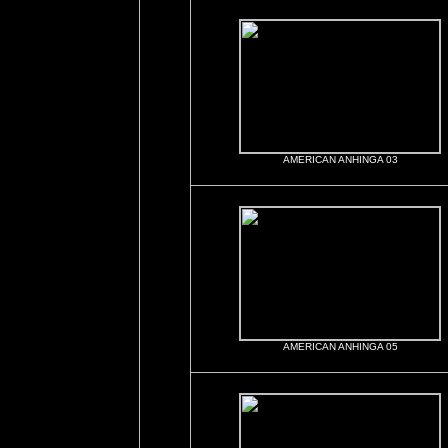
AMERICAN ANHINGA 03
AMERICAN ANHINGA 05