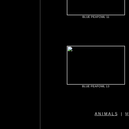
BLUE PEAFOWL 11
BLUE PEAFOWL 13
A N I M A L S
|
M 