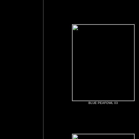
BLUE PEAFOWL 03