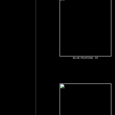
BLUE PEAFOWL 05