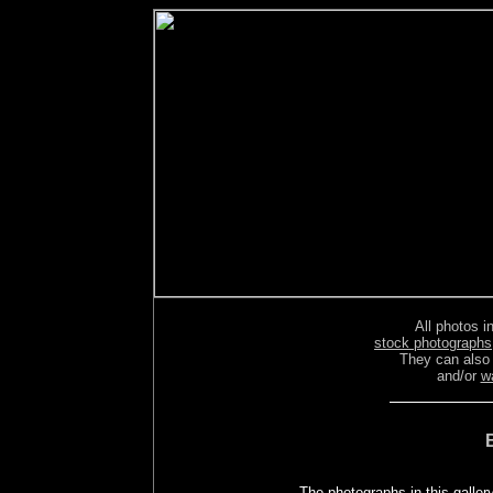
All photos in
stock photographs
They can also
and/or
w
The photographs in this galler