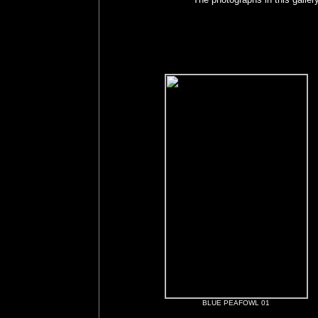
BLUE PEAFOWL 01