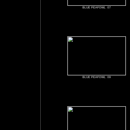
BLUE PEAFOWL 07
BLUE PEAFOWL 09