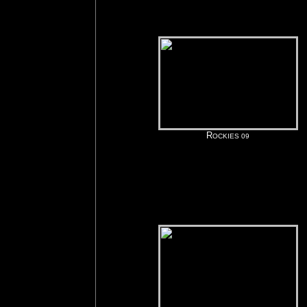
R
OCKIES 09