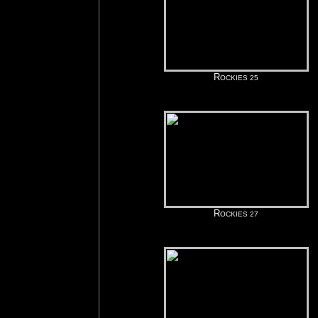
R
OCKIES 25
R
OCKIES 27