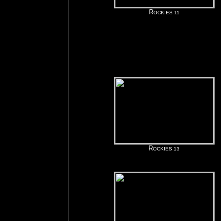
R
OCKIES 11
R
OCKIES 13