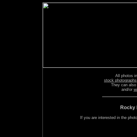
All photos in
stock photographs
They can also
and/or
w
Rocky 
If you are interested in the ph