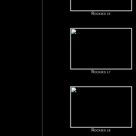
R
OCKIES 15
R
OCKIES 17
R
OCKIES 19