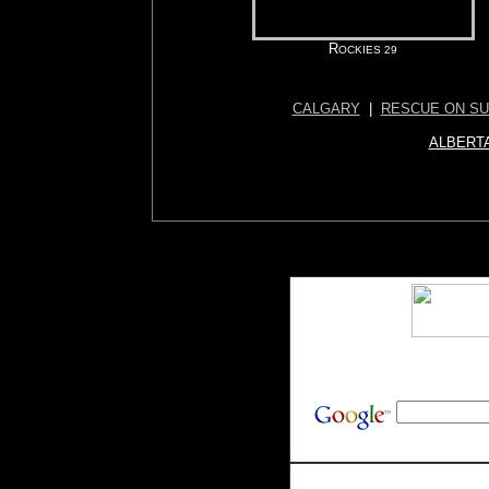
R
OCKIES 29
CALGARY
|
RESCUE ON S
ALBERTA