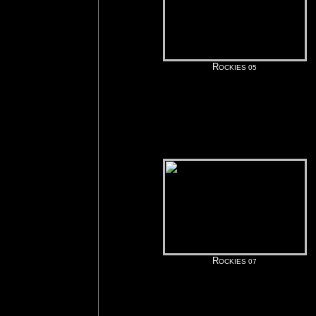
R
OCKIES 05
R
OCKIES 07