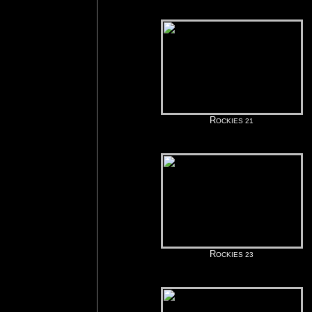
R
OCKIES 21
R
OCKIES 23