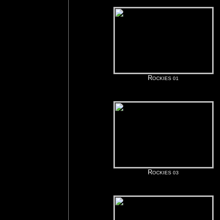
R
OCKIES 01
R
OCKIES 03