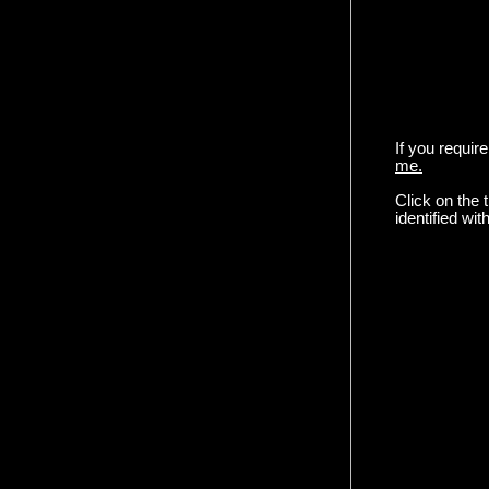
If you requir
me.
Click on the
identified w