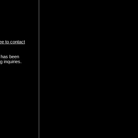
ree to contact
l has been
 inquiries.