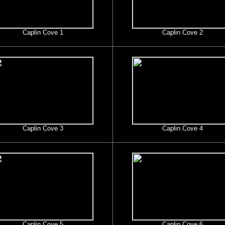
Caplin Cove 1
Caplin Cove 2
Caplin Cove 3
Caplin Cove 4
Caplin Cove 5
Caplin Cove 6