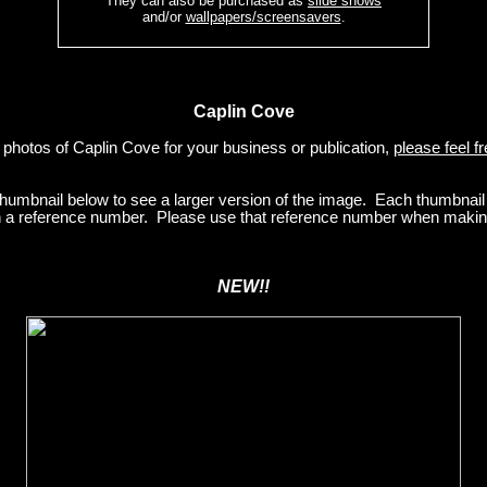
They can also be purchased as
slide shows
and/or
wallpapers/screensavers
.
Caplin Cove
e photos of Caplin Cove for your business or publication,
please feel f
 thumbnail below to see a larger version of the image. Each thumbnai
ith a reference number. Please use that reference number when making
NEW!!