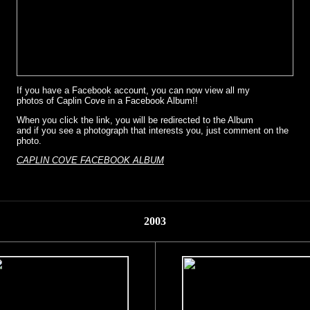
If you have a Facebook account, you can now view all my
photos of Caplin Cove in a Facebook Album!!
When you click the link, you will be redirected to the Album
and if you see a photograph that interests you, just comment on the
photo.
CAPLIN COVE FACEBOOK ALBUM
2003