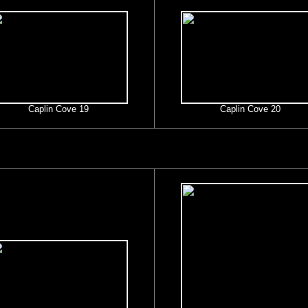
Caplin Cove 19
Caplin Cove 20