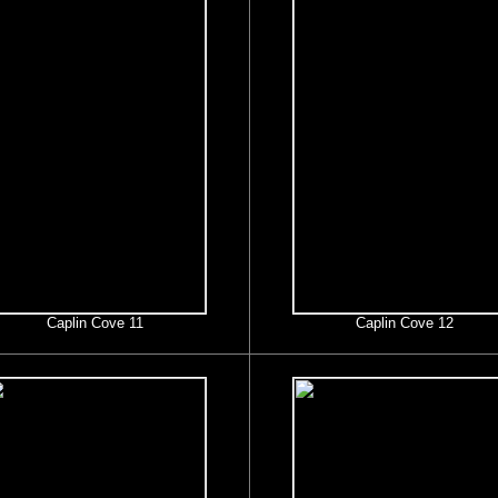
Caplin Cove 11
Caplin Cove 12