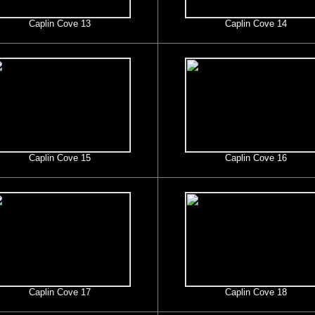
Caplin Cove 13
Caplin Cove 14
Caplin Cove 15
Caplin Cove 16
Caplin Cove 17
Caplin Cove 18