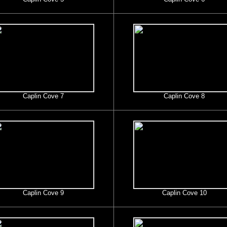
Caplin Cove 7
Caplin Cove 8
Caplin Cove 9
Caplin Cove 10