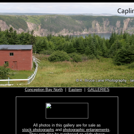
Conception Bay North
|
E
astern
|
GALLERIES
All photos in this gallery are for sale as
stock photographs
and
photographic enlargements
.