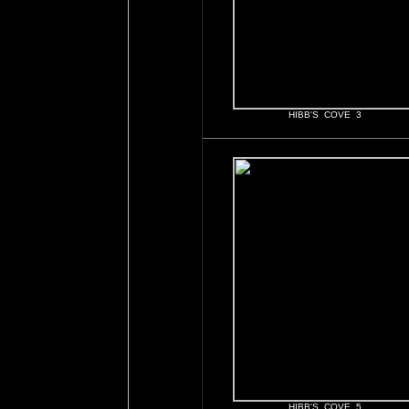
HIBB'S COVE 3
HIBB'S COVE 5