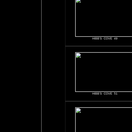
HIBB'S COVE 49
HIBB'S COVE 51