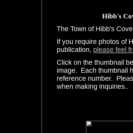
Hibb's Co
The Town of Hibb's Cove 
If you require photos of 
publication,
please feel f
Click on the thumbnail be
image. Each thumbnail ha
reference number. Pleas
when making inquiries..