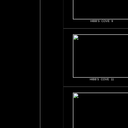
HIBB'S COVE 9
HIBB'S COVE 11