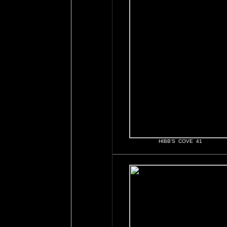
HIBB'S COVE 41