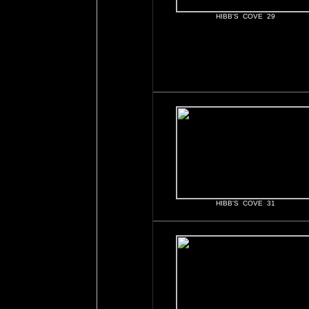
HIBB'S COVE 29
HIBB'S COVE 31