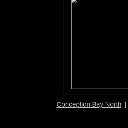
Conception Bay North