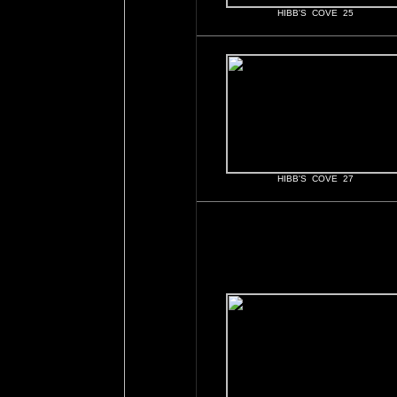
HIBB'S COVE 25
HIBB'S COVE 27