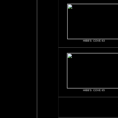
HIBB'S COVE 63
HIBB'S COVE 65