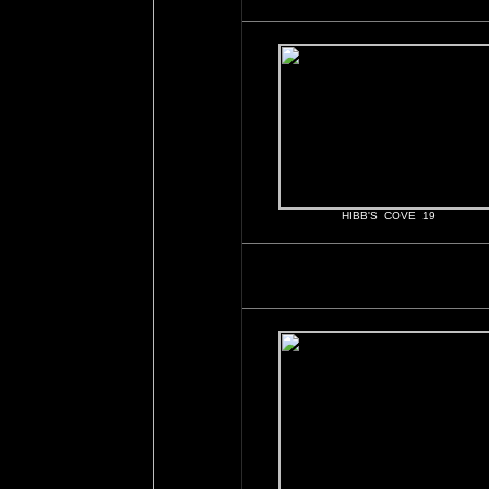
HIBB'S COVE 19