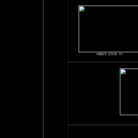
HIBB'S COVE 67