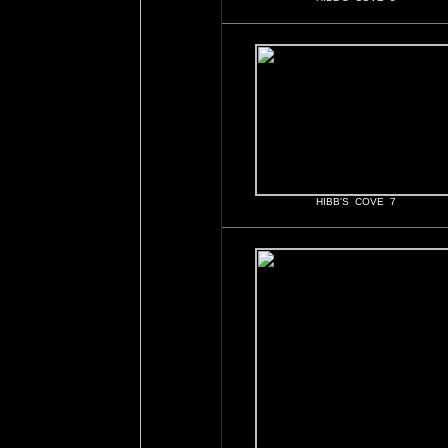
HIBB'S COVE 7