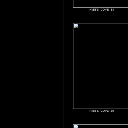
HIBB'S COVE 33
HIBB'S COVE 35