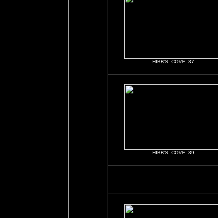
HIBB'S COVE 37
HIBB'S COVE 39