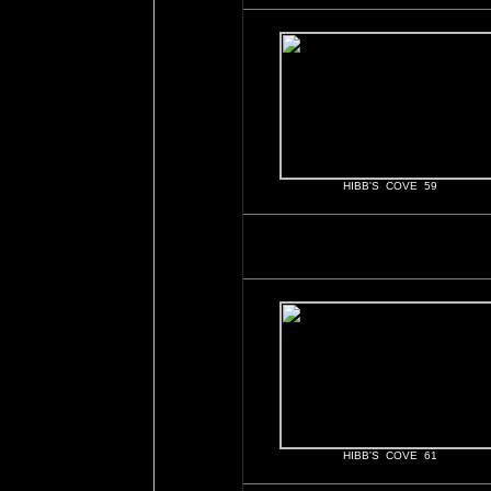
HIBB'S COVE 59
HIBB'S COVE 61