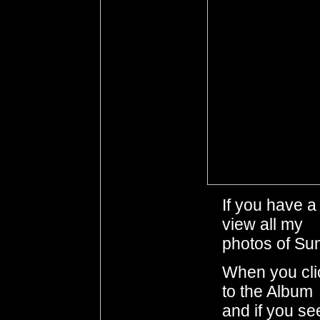
If you have 
view all my
photos of Su
When you clic
to the Album
and if you se