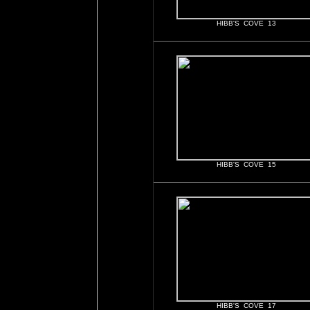
HIBB'S COVE 13
HIBB'S COVE 15
HIBB'S COVE 17