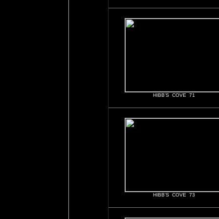
HIBB'S COVE 71
HIBB'S COVE 73