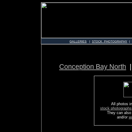
GALLERIES
|
STOCK PHOTOGRAPHY
|
Conception Bay North
All photos in
stock photographs
They can also
and/or
w