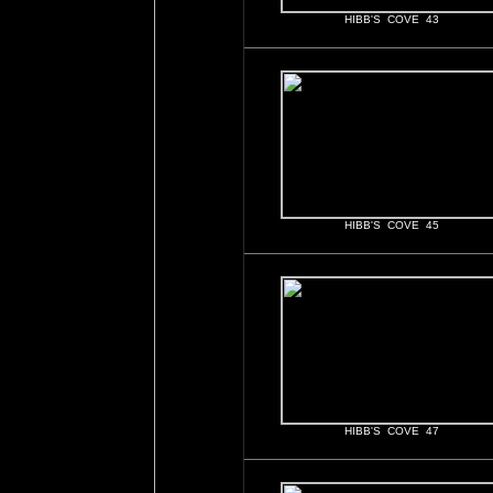
HIBB'S COVE 43
HIBB'S COVE 45
HIBB'S COVE 47