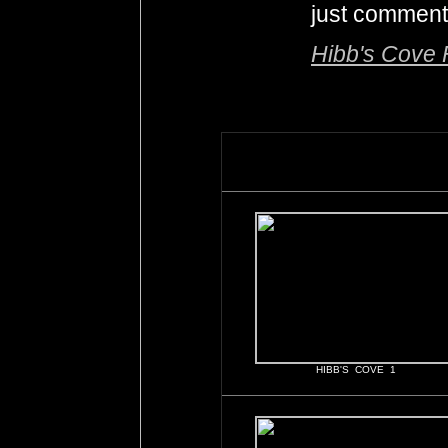
just comment
Hibb's Cov
HIBB'S COVE 1