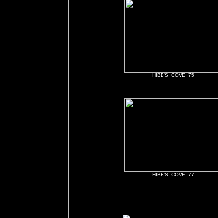
HIBB'S COVE 75
HIBB'S COVE 77