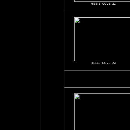
HIBB'S COVE 21
HIBB'S COVE 23