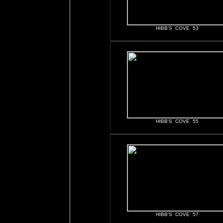
HIBB'S COVE 53
HIBB'S COVE 55
HIBB'S COVE 57