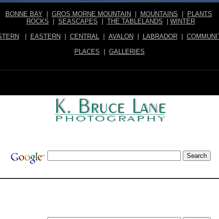
BONNE BAY
|
GROS MORNE MOUNTAIN
|
MOUNTAINS
|
PLANTS
ROCKS
|
SEASCAPES
|
THE TABLELANDS
|
WINTER
STERN
|
EASTERN
|
CENTRAL
|
AVALON
|
LABRADOR
|
COMMUNI
PLACES
|
GALLERIES