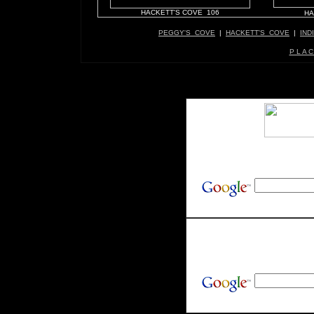
HACKETT'S COVE 106
HA
PEGGY'S COVE
|
HACKETT'S COVE
|
IND
P L A C