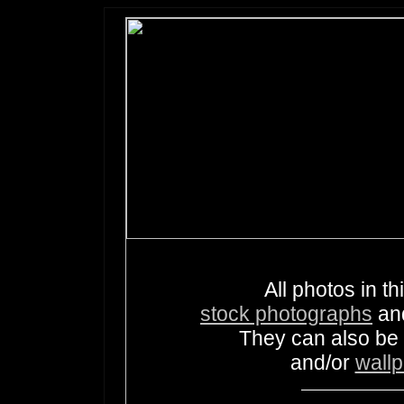
All photos in th
stock photographs
an
They can also be
and/or
wall