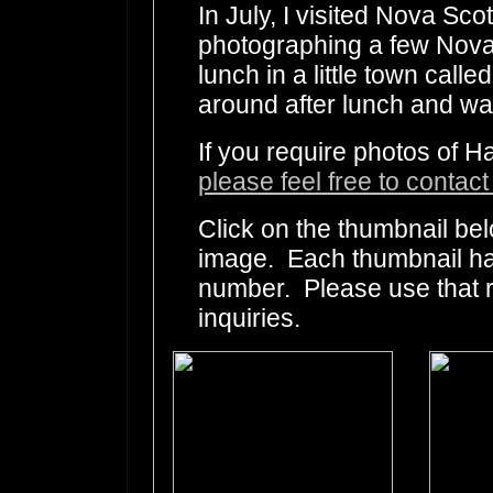
In July, I visited Nova Sco
photographing a few Nova 
lunch in a little town cal
around after lunch and was
If you require photos of H
please feel free to contac
Click on the thumbnail bel
image. Each thumbnail has
number. Please use that
inquiries.