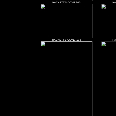
HACKETT'S COVE 100
HA
HACKETT'S COVE 103
HA