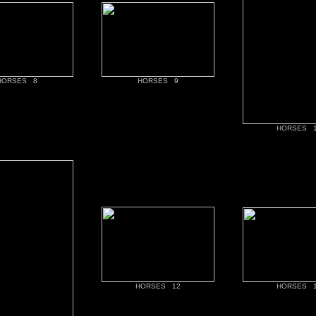
HORSES 8
HORSES 9
HORSES 
HORSES 12
HORSES 