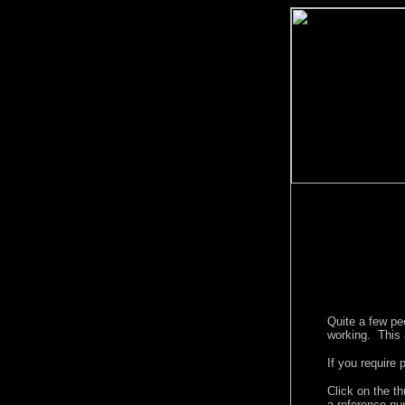
Quite a few pe
working. This a
If you require
Click on the t
a reference nu