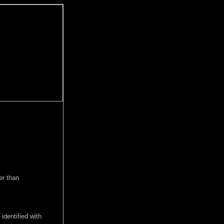
er than
identified with