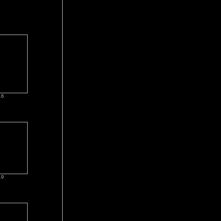
16
19