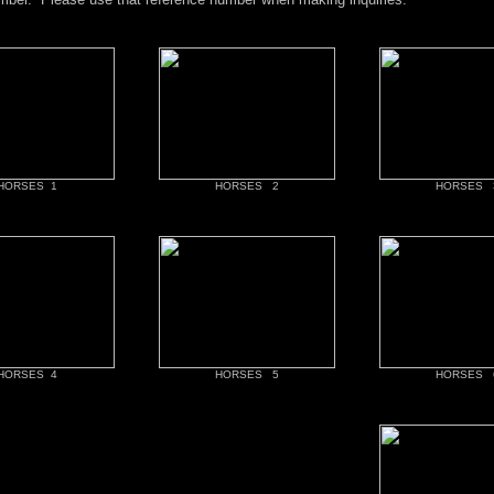
HORSES 1
HORSES 2
HORSES 
HORSES 4
HORSES 5
HORSES 