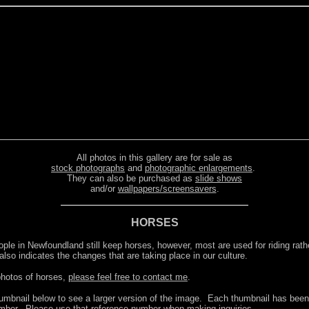
All photos in this gallery are for sale as
stock photographs
and
photographic enlargements
.
They can also be purchased as
slide shows
and/or
wallpapers/screensavers
.
HORSES
ople in Newfoundland still keep horses, however, most are used for riding rath
lso indicates the changes that are taking place in our culture.
 photos of horses,
please feel free to contact me
.
humbnail below to see a larger version of the image. Each thumbnail has been 
mber. Please use that reference number when making inquiries.