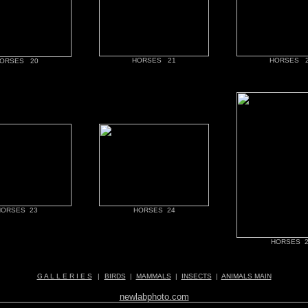
HORSES 21
HORSES 
ORSES 20
HORSES 23
HORSES 24
HORSES 2
G A L L E R I E S
|
BIRDS
|
MAMMALS
|
INSECTS
|
ANIMALS MAIN
newlabphoto.com