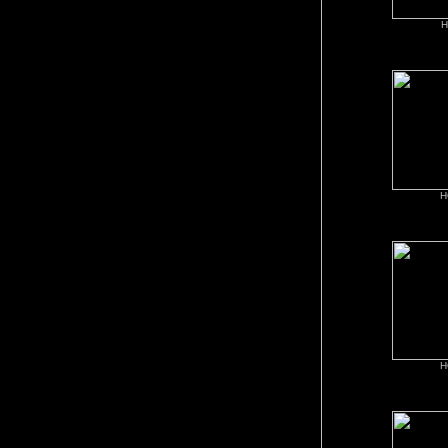
H
H
H