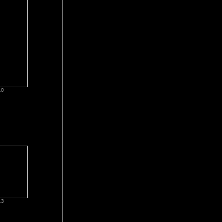
10
13