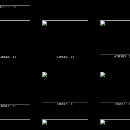
ORSES 11
HORSES 
ORSES 14
HORSES 15
HORSES 18
HORSES 
ORSES 17