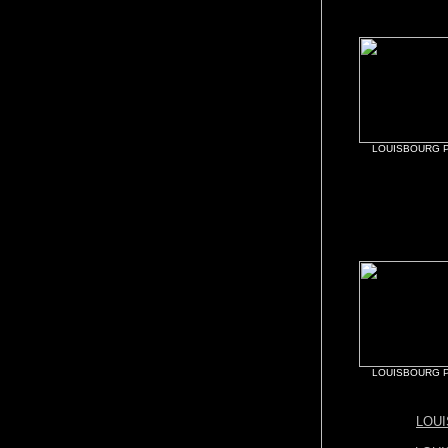
LOUISBOURG P
LOUISBOURG P
LOU