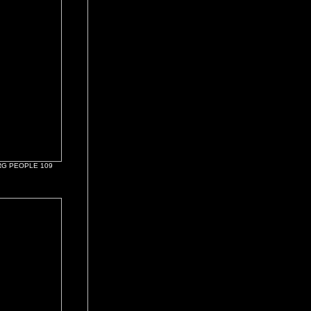
G PEOPLE 109