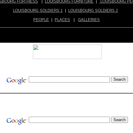
ISBOURG FORTRESS
|
LOUISBOURG FURNITURE
|
LOUISBOURG PE
LOUISBOURG SOLDIERS 1
|
LOUISBOURG SOLDIERS 2
PEOPLE
|
PLACES
|
GALLERIES