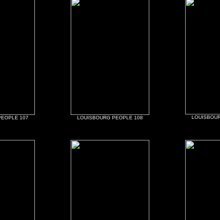
LOUISBOUR
PEOPLE 107
LOUISBOURG PEOPLE 108