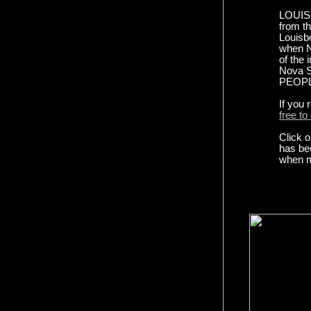
LOUISB
from th
Louisb
when No
of the 
Nova Sc
PEOPLE
If you
free to
Click o
has be
when m