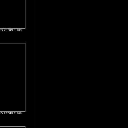
G PEOPLE 103
G PEOPLE 106