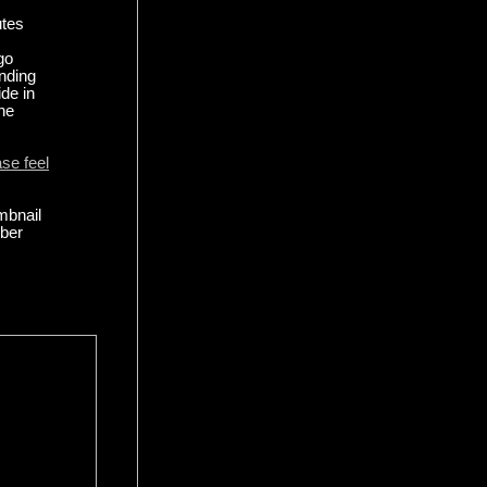
utes
go
anding
ide in
the
ase feel
mbnail
mber