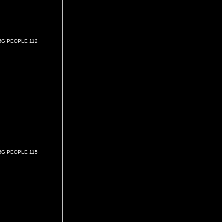
G PEOPLE 112
G PEOPLE 115