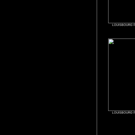
LOUISBOURG P
LOUISBOURG P