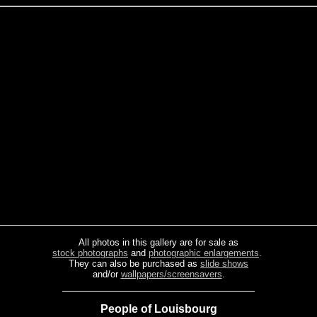
All photos in this gallery are for sale as
stock photographs
and
photographic enlargements
.
They can also be purchased as
slide shows
and/or
wallpapers/screensavers
.
People of Louisbourg