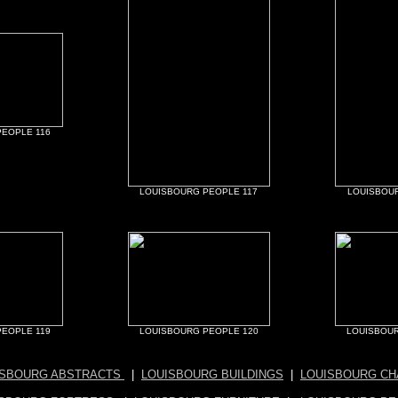
EOPLE 116
LOUISBOURG PEOPLE 117
LOUISBOUR
EOPLE 119
LOUISBOURG PEOPLE 120
LOUISBOUR
ISBOURG ABSTRACTS
|
LOUISBOURG BUILDINGS
|
LOUISBOURG CH