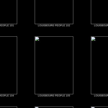
PEOPLE 101
LOUISBOURG PEOPLE 102
LOUISBOUR
PEOPLE 104
LOUISBOURG PEOPLE 105
LOUISBOUR