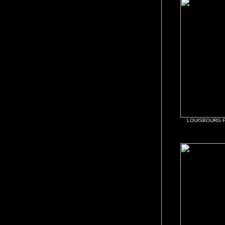
LOUISBOURG 