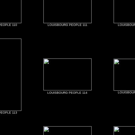
EOPLE 110
LOUISBOURG PEOPLE 111
LOUISBOUR
LOUISBOUR
LOUISBOURG PEOPLE 114
EOPLE 113