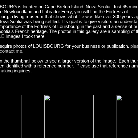
OURG is located on Cape Breton Island, Nova Scotia. Just 45 min
e Newfoundland and Labrador Ferry, you will find the Fortress of
ourg, a living museum that shows what life was like over 300 years a
va Scotia was being settled. It's goal is to give visitors an underst
importance of the Fortress of Louisbourg in the past and a sense of pr
otia's French heritage. The photos in this gallery are a sampling of 
 Images I took there.
 require photos of LOUISBOURG for your business or publication,
ple
 contact me.
n the thumbnail below to see a larger version of the image. Each thu
en identified with a reference number. Please use that reference nu
aking inquiries.