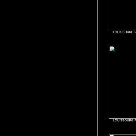
LOUISBOURG 
LOUISBOURG 