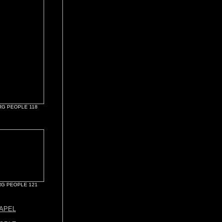
G PEOPLE 118
G PEOPLE 121
APEL