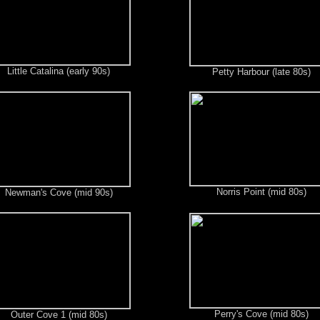
Little Catalina (early 90s)
Petty Harbour (late 80s)
Norris Point (mid 80s)
Newman's Cove (mid 90s)
Perry's Cove (mid 80s)
Outer Cove 1 (mid 80s)