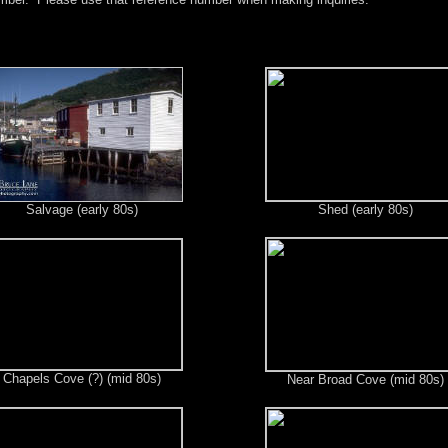
Salvage (early 80s)
Shed (early 80s)
Chapels Cove (?) (mid 80s)
Near Broad Cove (mid 80s)