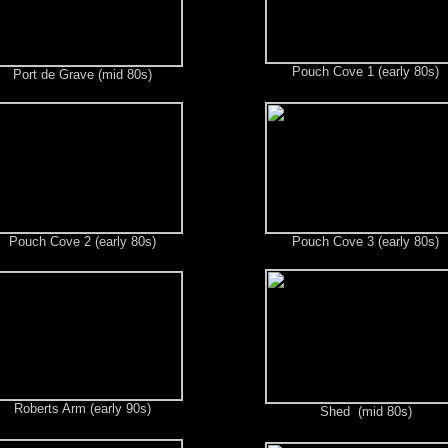
Pouch Cove 1 (early 80s)
Port de Grave (mid 80s)
Pouch Cove 2 (early 80s)
Pouch Cove 3 (early 80s)
Roberts Arm (early 90s)
Shed (mid 80s)