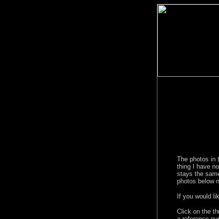
The photos in 
thing I have n
stays the same
photos below n
If you would l
Click on the t
a reference nu