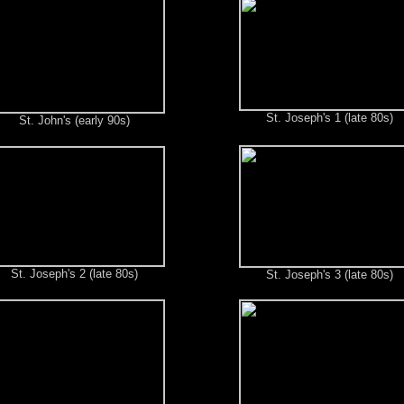
St. Joseph's 1 (late 80s)
St. John's (early 90s)
St. Joseph's 2 (late 80s)
St. Joseph's 3 (late 80s)