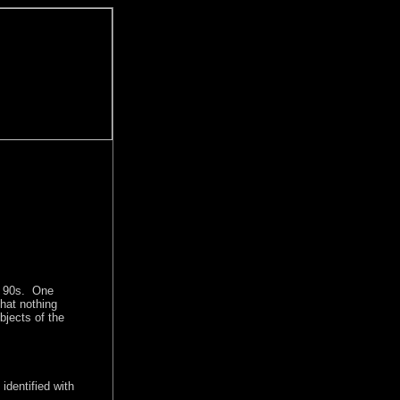
id 90s. One
hat nothing
jects of the
identified with