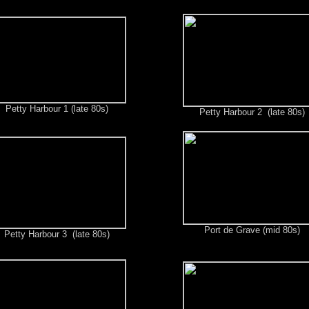
Petty Harbour 1 (late 80s)
Petty Harbour 2 (late 80s)
Port de Grave (mid 80s)
Petty Harbour 3 (late 80s)