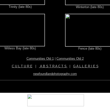
Trinity (late 80s)
Winterton (late 80s)
Witless Bay (late 80s)
Fence (late 80s)
Communities Old 1
|
Communities Old 2
C U L T U R E
|
A B S T R A C T S
|
G A L L E R I E S
newfoundlandphotography.com