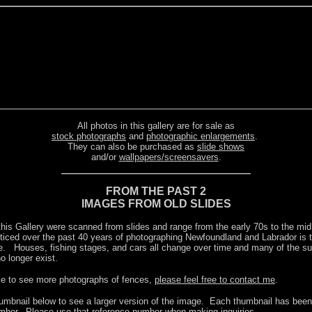
All photos in this gallery are for sale as
stock photographs
and
photographic enlargements
.
They can also be purchased as
slide shows
and/or
wallpapers/screensavers
.
FROM THE PAST 2
IMAGES FROM OLD SLIDES
this Gallery were scanned from slides and range from the early 70s to the m
oticed over the past 40 years of photographing Newfoundland and Labrador is t
. Houses, fishing stages, and cars all change over time and many of the sub
o longer exist.
ike to see more photographs of fences,
please feel free to contact me
.
humbnail below to see a larger version of the image. Each thumbnail has been 
mber. Please use that reference number when making inquiries.