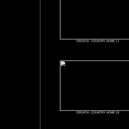
CROATIA - COUNTRY HOME 17
CROATIA - COUNTRY HOME 19