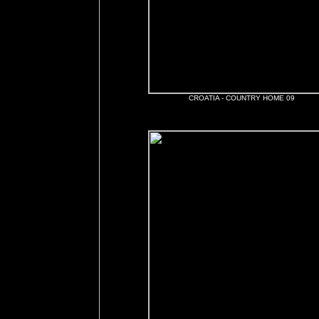
CROATIA - COUNTRY HOME 09