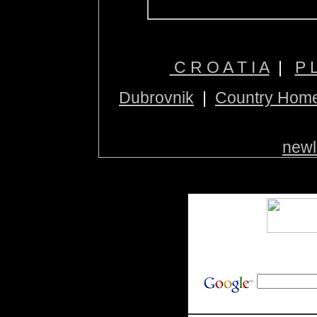
C R O A T I A
|
P 
Dubrovnik
|
Country Hom
newl