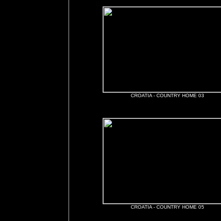
CROATIA - COUNTRY HOME 03
CROATIA - COUNTRY HOME 05