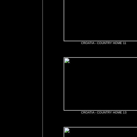
CROATIA - COUNTRY HOME 11
CROATIA - COUNTRY HOME 13