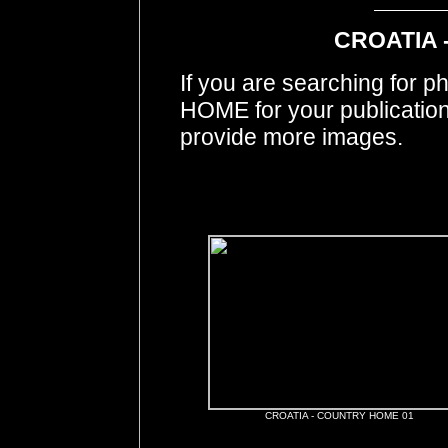
CROATIA 
If you are searching for
HOME for your publicatio
provide more images.
CROATIA - COUNTRY HOME 01