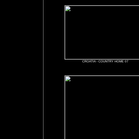
CROATIA - COUNTRY HOME 07