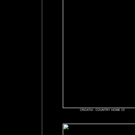
CROATIA - COUNTRY HOME 15