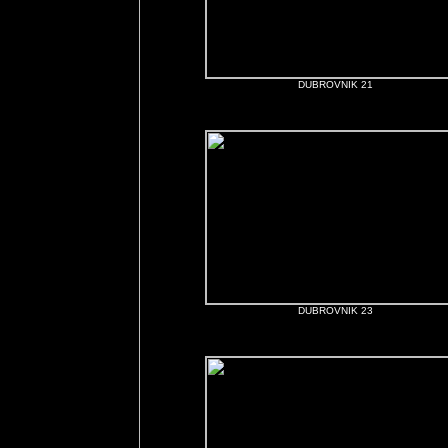
DUBROVNIK 21
DUBROVNIK 23