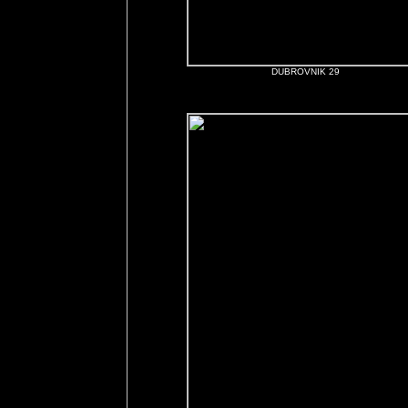
DUBROVNIK 29