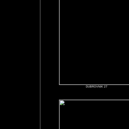
DUBROVNIK 27