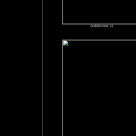
DUBROVNIK 15