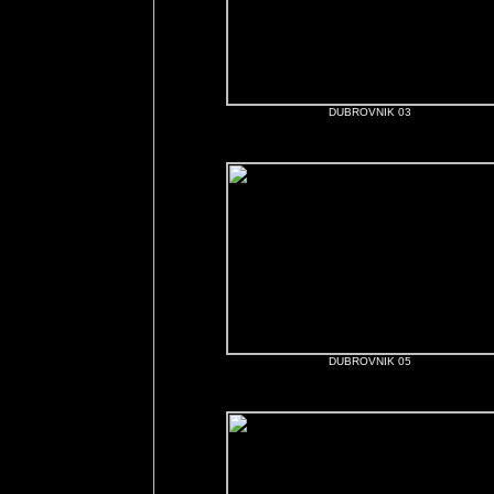
DUBROVNIK 03
DUBROVNIK 05