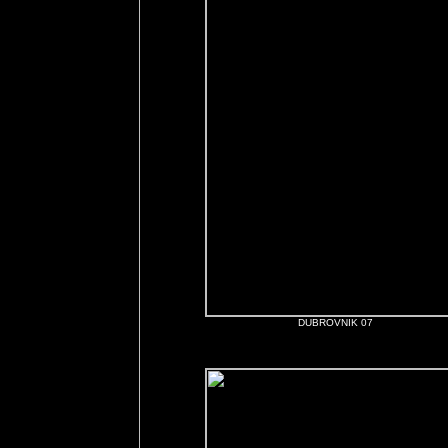
DUBROVNIK 07