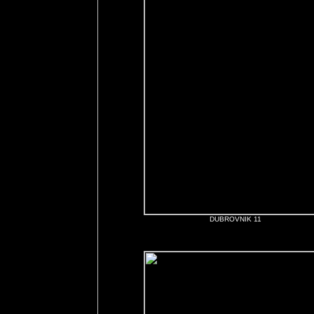
DUBROVNIK 11