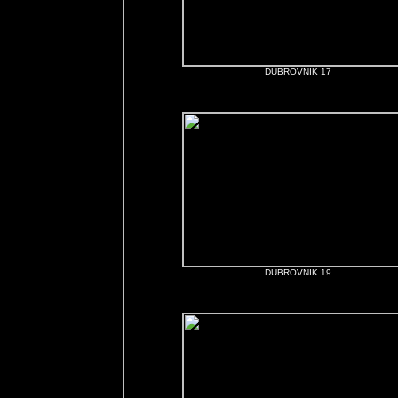
DUBROVNIK 17
DUBROVNIK 19