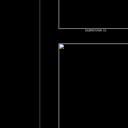
DUBROVNIK 01