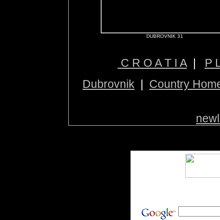
DUBROVNIK 31
C R O A T I A
|
P 
Dubrovnik
|
Country Hom
newl