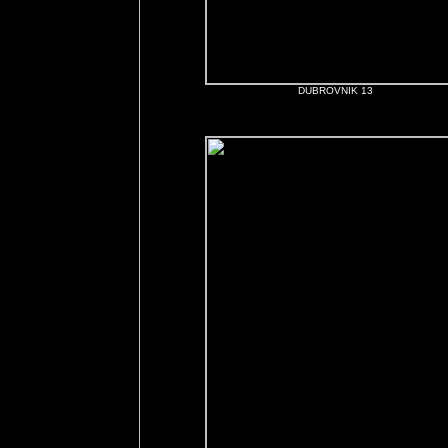
DUBROVNIK 13