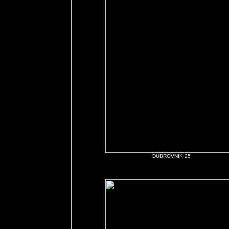
DUBROVNIK 25