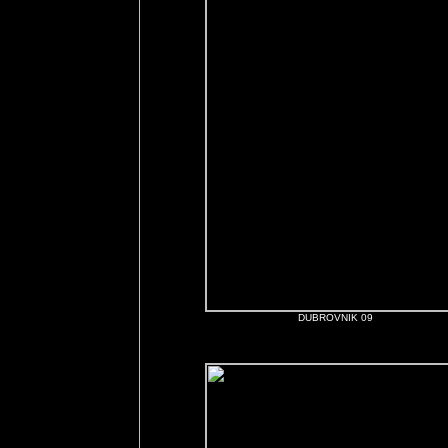
DUBROVNIK 09