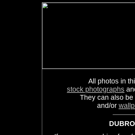
All photos in th
stock photographs
an
They can also be
and/or
wall
DUBROV