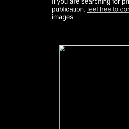
If you are searching for 
publication,
feel free to c
images.