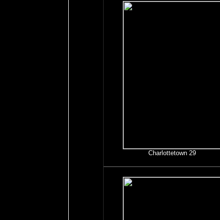
Charlottetown 29