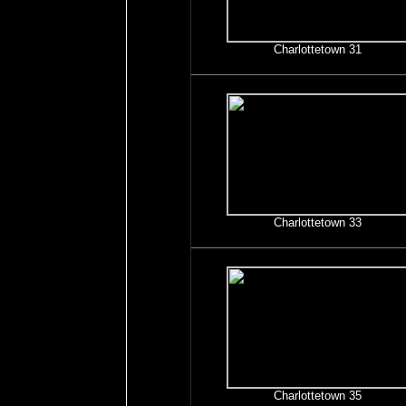
Charlottetown 31
Charlottetown 33
Charlottetown 35