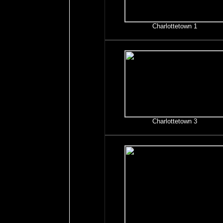
Charlottetown 1
Charlottetown 3