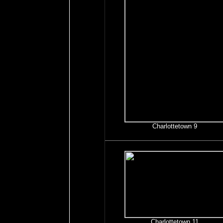
Charlottetown 9
Charlottetown 11