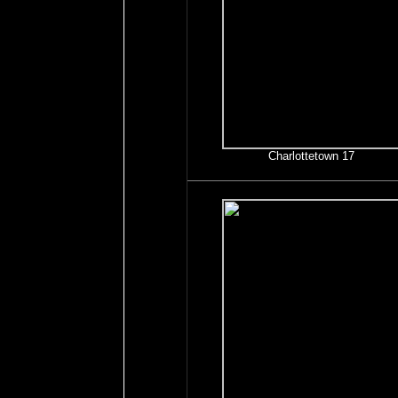
Charlottetown 17