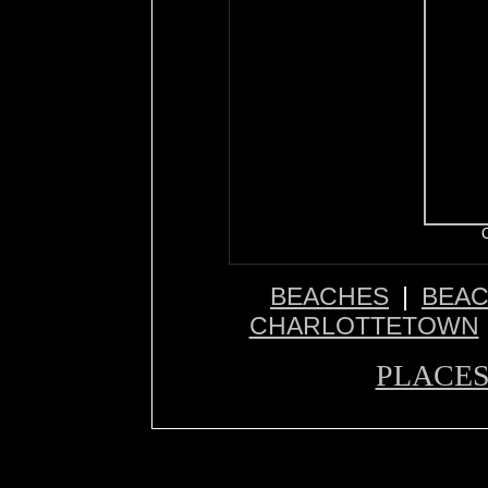
C
BEACHES
|
BEAC
CHARLOTTETOWN
PLACE