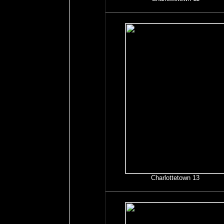
Charlottetown 13