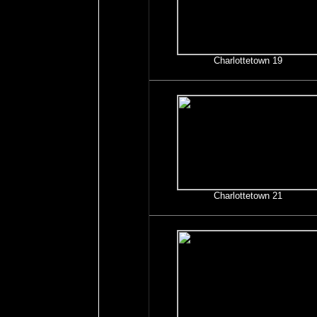
Charlottetown 19
Charlottetown 21