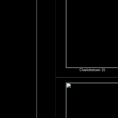
Charlottetown 15