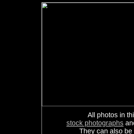
All photos in th
stock photographs
an
They can also be