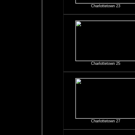
Charlottetown 23
Charlottetown 25
Charlottetown 27