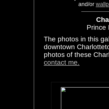
and/or
wall
Char
Prince
The photos in this ga
downtown Charlotteto
photos of these Charl
contact me.