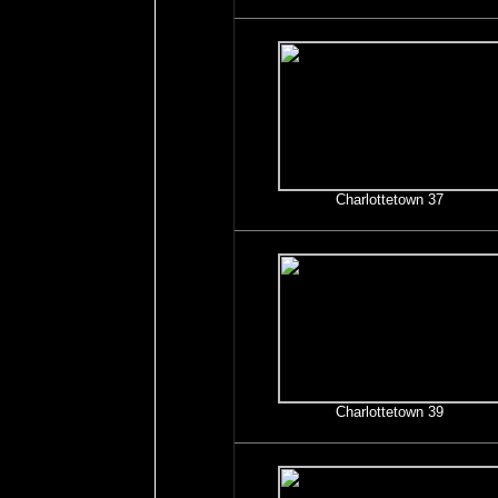
Charlottetown 37
Charlottetown 39