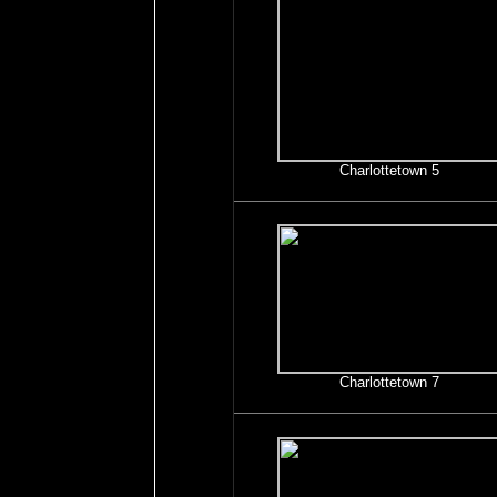
Charlottetown 5
Charlottetown 7