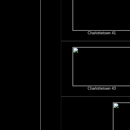
Charlottetown 41
Charlottetown 43