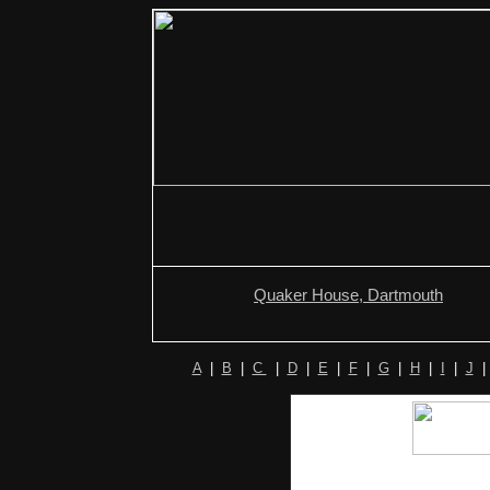
Quaker House, Dartmouth
A
|
B
|
C
|
D
|
E
|
F
|
G
|
H
|
I
|
J