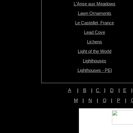
L'Anse aux Meadows
Lawn Ornaments
Le Castellet, France
Lead Cove
Lichens
Light of the World
Lighthouses
Lighthouses - PEI
A
|
B
|
C
|
D
|
E
M
|
N
|
O
|
P
|