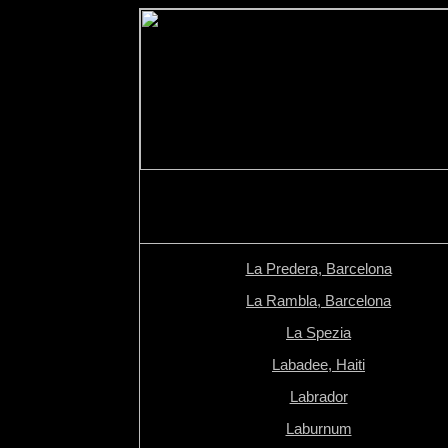
La Predera, Barcelona
La Rambla, Barcelona
La Spezia
Labadee, Haiti
Labrador
Laburnum