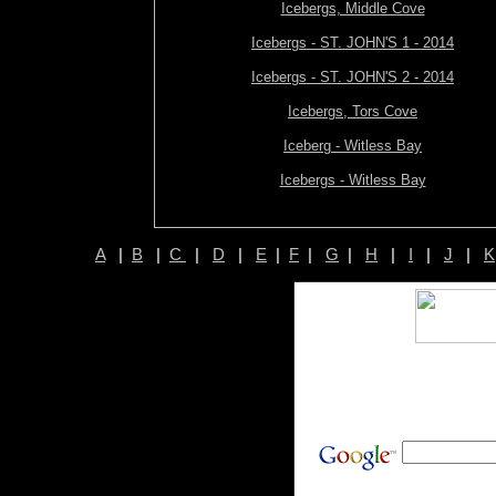
Icebergs, Middle Cove
Icebergs - ST. JOHN'S 1 - 2014
Icebergs - ST. JOHN'S 2 - 2014
Icebergs, Tors Cove
Iceberg - Witless Bay
Icebergs - Witless Bay
A
|
B
|
C
|
D
|
E
|
F
|
G
|
H
|
I
|
J
|
K