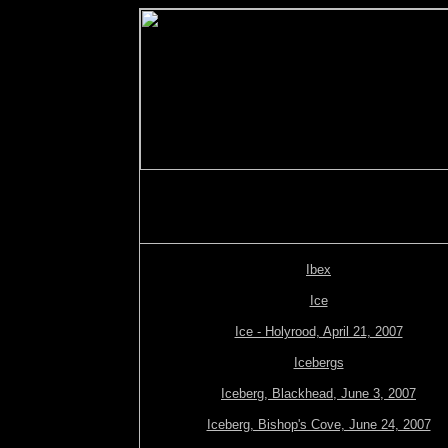
Ibex
Ice
Ice - Holyrood, April 21, 2007
Icebergs
Iceberg, Blackhead, June 3, 2007
Iceberg, Bishop's Cove, June 24, 2007