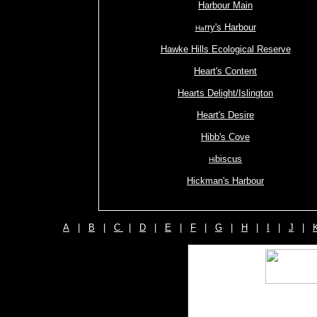
Harbour Main
rry's Harbour
Ha
Hawke Hills Ecological Reserve
Heart's Content
Hearts Delight/Islington
Heart's Desire
Hibb's Cove
biscus
Hi
Hickman's Harbour
A
|
B
|
C
|
D
|
E
|
F
|
G
|
H
|
I
|
J
|