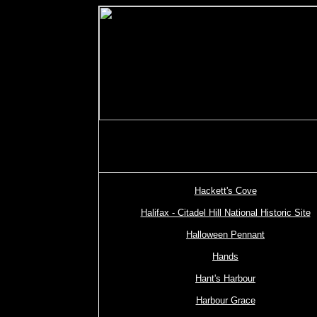
Hackett's Cove
Halifax - Citadel Hill National Historic Site
Halloween Pennant
Hands
Hant's Harbour
Harbour Grace