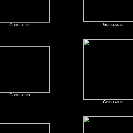
G
G
ORILLAS 02
ORILLAS 01
G
ORILLAS 03
G
ORILLAS 04