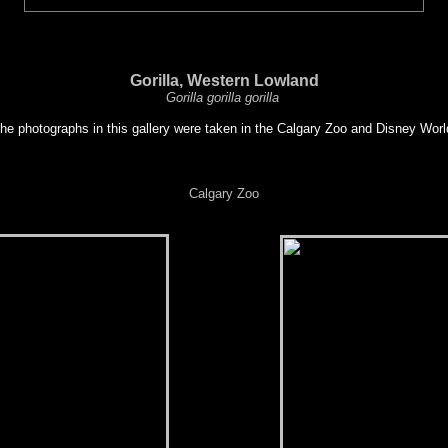
Gorilla, Western Lowland
Gorilla gorilla gorilla
he photographs in this gallery were taken in the Calgary Zoo and Disney Worl
Calgary Zoo