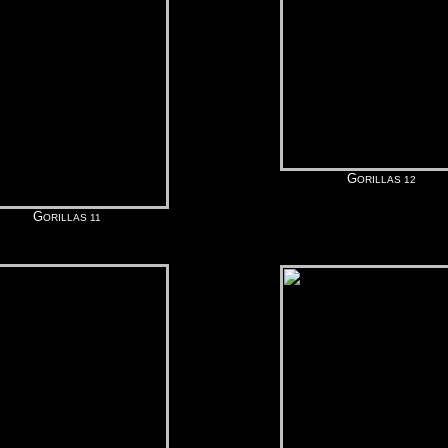
G
ORILLAS 12
G
ORILLAS 11