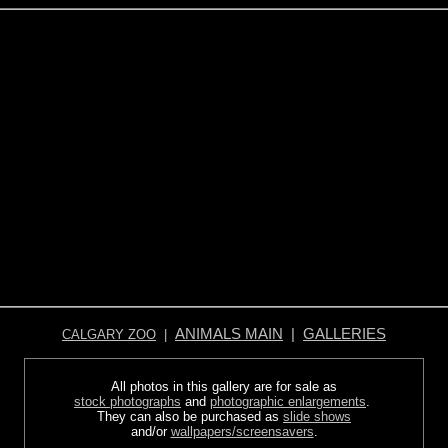
ANIMALS MAIN
|
GALLERIES
CALGARY ZOO
|
All photos in this gallery are for sale as
stock photographs
and
photographic enlargements
.
They can also be purchased as
slide shows
and/or
wallpapers/screensavers
.