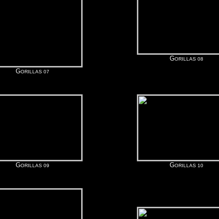
G
ORILLAS 08
G
ORILLAS 07
G
G
ORILLAS 09
ORILLAS 10