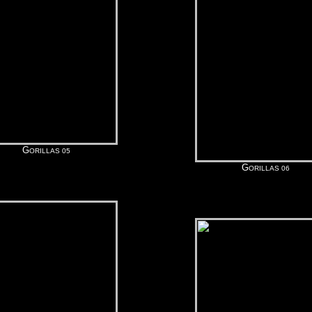
G
ORILLAS 05
G
ORILLAS 06