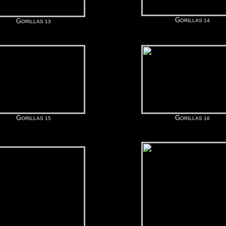
G
G
ORILLAS 14
ORILLAS 13
G
G
ORILLAS 15
ORILLAS 16