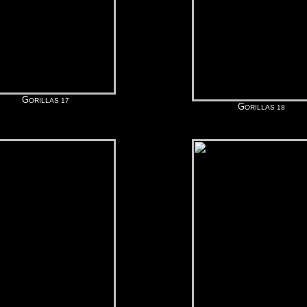
G
ORILLAS 17
G
ORILLAS 18