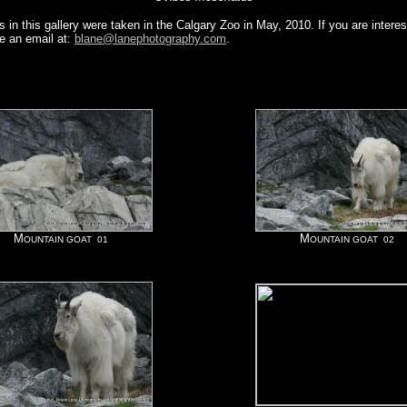
 in this gallery were taken in the Calgary Zoo in May, 2010. If you are interes
e an email at:
blane@lanephotography.com
.
M
M
OUNTAIN GOAT 01
OUNTAIN GOAT 02