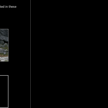
ted in these