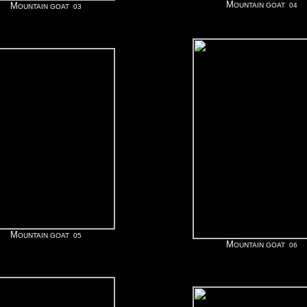
M
M
OUNTAIN GOAT 04
OUNTAIN GOAT 03
M
OUNTAIN GOAT 05
M
OUNTAIN GOAT 06