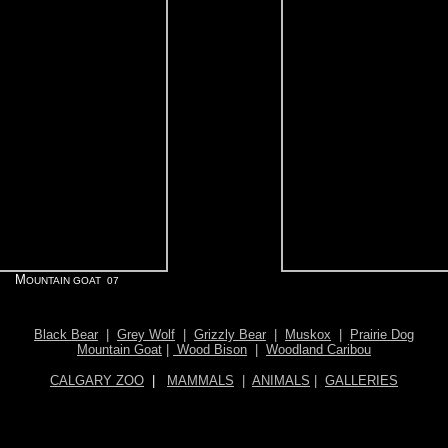
M
OUNTAIN GOAT 07
Black Bear
|
Grey Wolf
|
Grizzly Bear
|
Muskox
|
Prairie Dog
Mountain Goat
|
Wood Bison
|
Woodland Caribou
CALGARY ZOO
|
MAMMALS
|
ANIMALS
|
GALLERIES