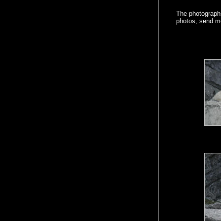
The photographs
photos, send m