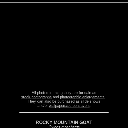
All photos in this gallery are for sale as
stock photographs
and
photographic enlargements
.
They can also be purchased as
slide shows
and/or
wallpapers/screensavers
.
ROCKY MOUNTAIN GOAT
Ovibos moschatus