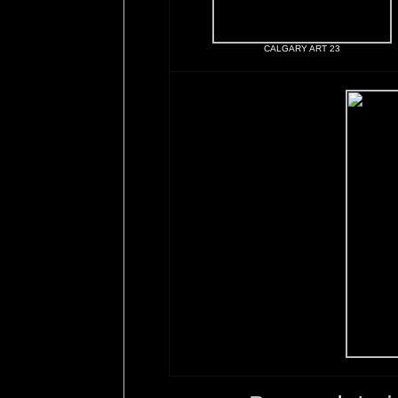
CALGARY ART 23