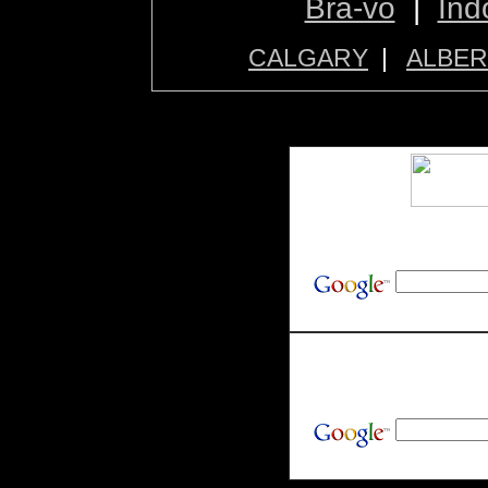
Bra-vo
|
Ind
CALGARY
|
ALBER