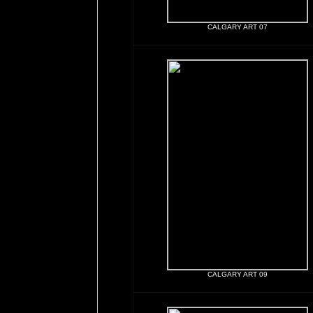
CALGARY ART 07
CALGARY ART 09