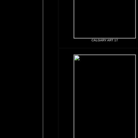
CALGARY ART 17