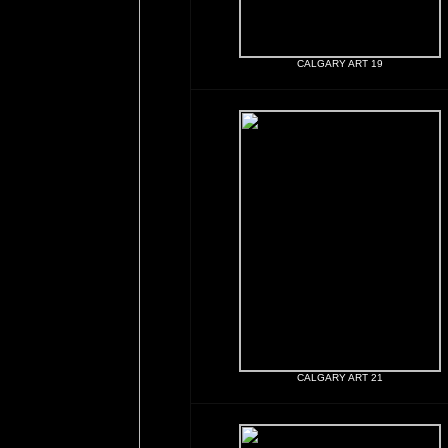
CALGARY ART 19
CALGARY ART 21