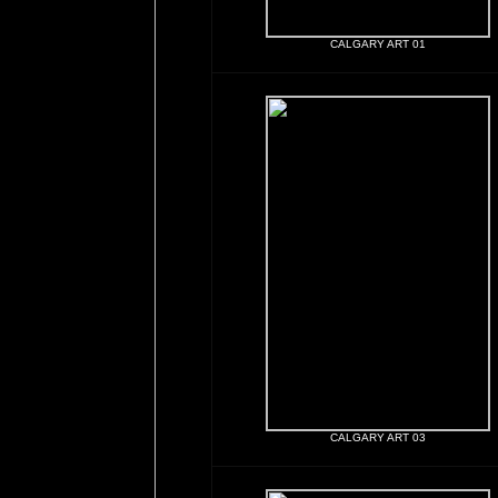
CALGARY ART 01
CALGARY ART 03