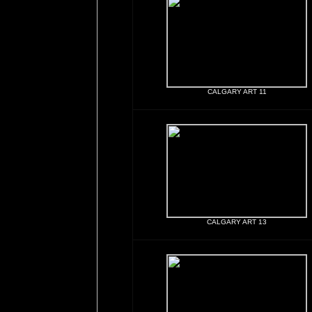
CALGARY ART 11
CALGARY ART 13