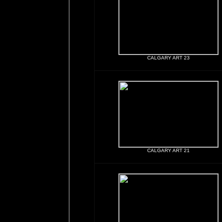
CALGARY ART 23
CALGARY ART 21