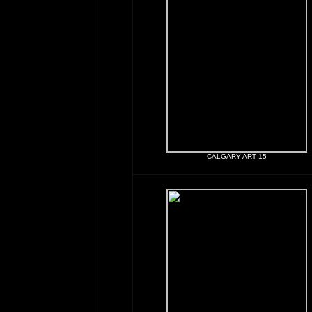
CALGARY ART 15