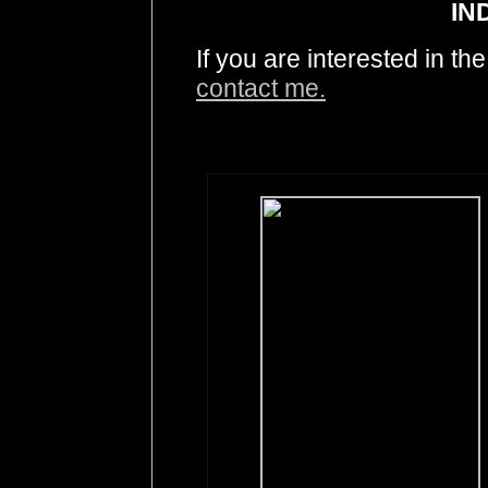
IN
If you are interested in t
contact me.