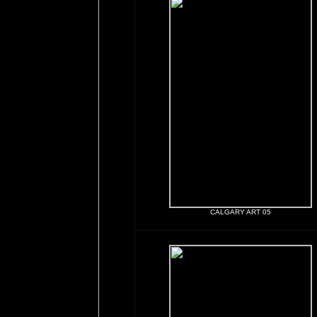
CALGARY ART 05