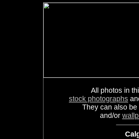
All photos in th
stock photographs
an
They can also be
and/or
wall
Calg