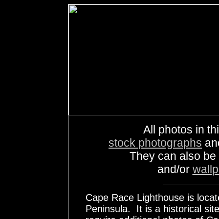
All photos in th
stock photographs
an
They can also be
and/or
wall
Cape Race Lighthouse is locate
Peninsula. It is a historical s