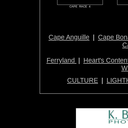
CAPE RACE 4
Cape Anguille
|
Cape Bon
C
Ferryland
|
Heart's Conten
W
CULTURE
|
LIGHT