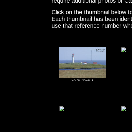
require additional photos of 
Click on the thumbnail below t
Each thumbnail has been ident
use that reference number whe
CAPE RACE 1