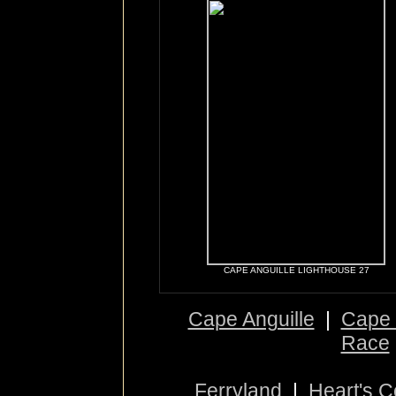
CAPE ANGUILLE LIGHTHOUSE 27
Cape Anguille
|
Cape 
Race
Ferryland
|
Heart's 