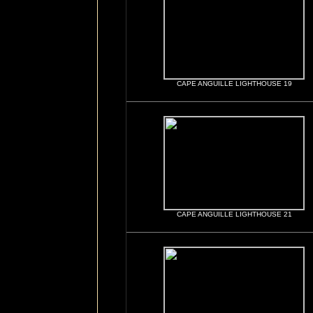
CAPE ANGUILLE LIGHTHOUSE 19
CAPE ANGUILLE LIGHTHOUSE 21