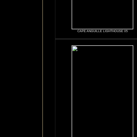
CAPE ANGUILLE LIGHTHOUSE 05