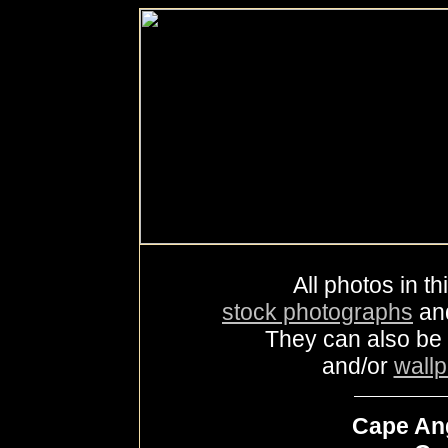
All photos in th
stock photographs
an
They can also be
and/or
wall
Cape Ang