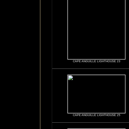
CAPE ANGUILLE LIGHTHOUSE 23
CAPE ANGUILLE LIGHTHOUSE 25