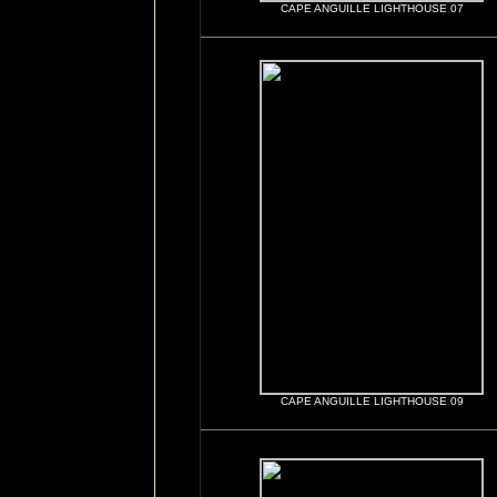
CAPE ANGUILLE LIGHTHOUSE 07
CAPE ANGUILLE LIGHTHOUSE 09