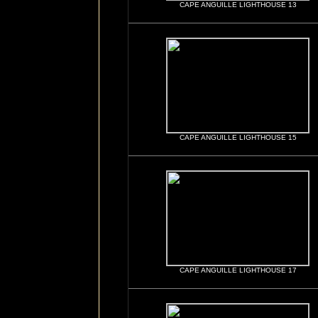
CAPE ANGUILLE LIGHTHOUSE 13
CAPE ANGUILLE LIGHTHOUSE 15
CAPE ANGUILLE LIGHTHOUSE 17