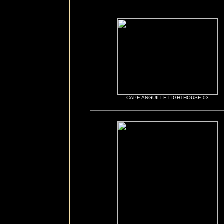
CAPE ANGUILLE LIGHTHOUSE 03