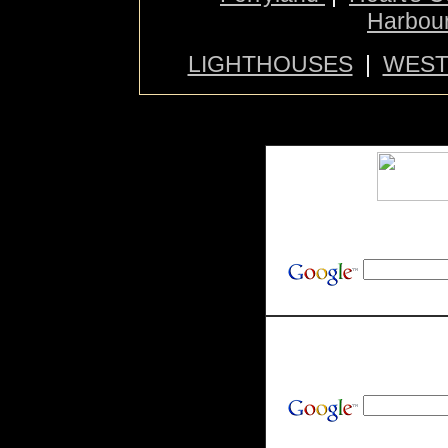
Harbou
LIGHTHOUSES
|
WES