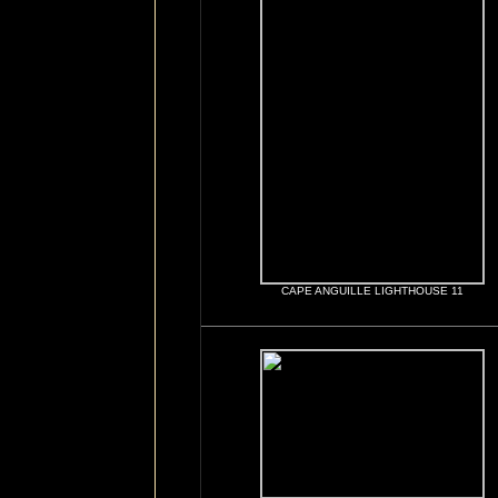
CAPE ANGUILLE LIGHTHOUSE 11