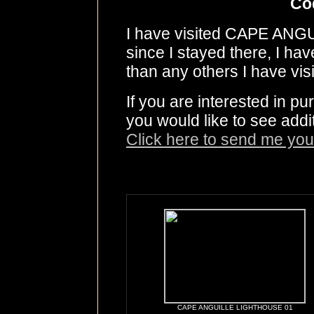
Co
I have visited CAPE AN
since I stayed there, I ha
than any others I have visi
If you are interested in p
you would like to see addi
Click here to send me you
CAPE ANGUILLE LIGHTHOUSE 01