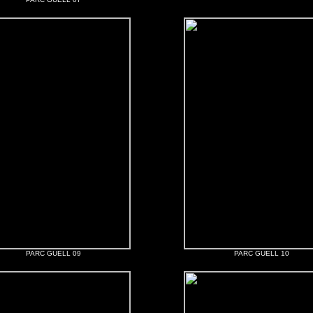
PARC GUELL 09
PARC GUELL 10