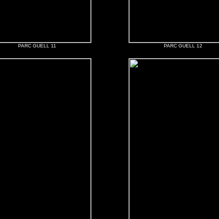
PARC GUELL 11
PARC GUELL 12