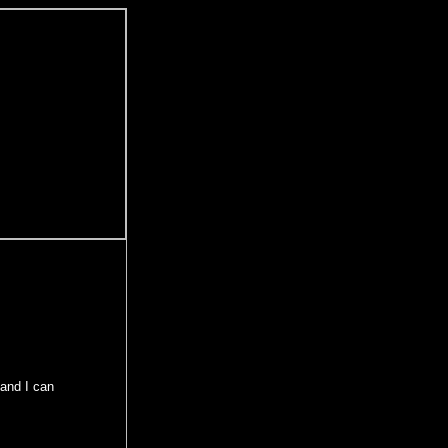
and I can