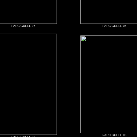
PARC GUELL 05
PARC GUELL 06
PARC GUELL 08
PARC GUELL 07