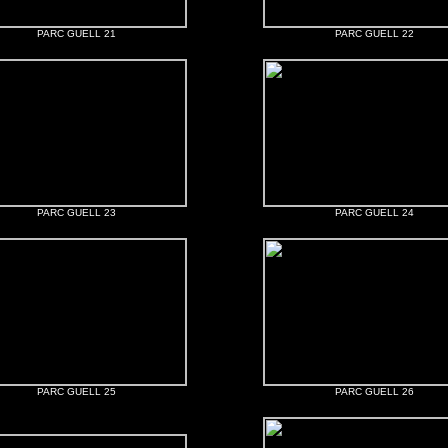
PARC GUELL 21
PARC GUELL 22
PARC GUELL 23
PARC GUELL 24
PARC GUELL 25
PARC GUELL 26