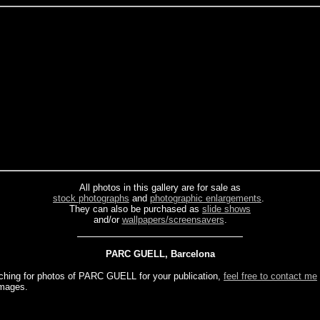
All photos in this gallery are for sale as
stock photographs
and
photographic enlargements
.
They can also be purchased as
slide shows
and/or
wallpapers/screensavers
.
PARC GUELL, Barcelona
rching for photos of PARC GUELL for your publication,
feel free to contact me
images.