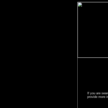
If you are sea
provide more 