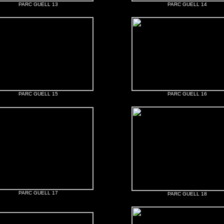
PARC GUELL 13
PARC GUELL 14
PARC GUELL 15
PARC GUELL 16
PARC GUELL 17
PARC GUELL 18