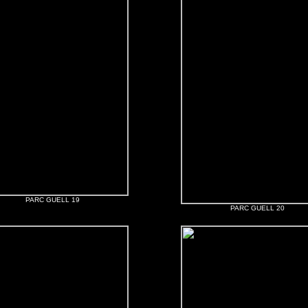
PARC GUELL 19
PARC GUELL 20