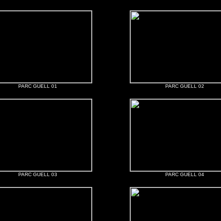
PARC GUELL 01
PARC GUELL 02
PARC GUELL 03
PARC GUELL 04