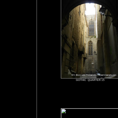
GOTHIC QUARTER 15