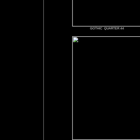
GOTHIC QUARTER 44