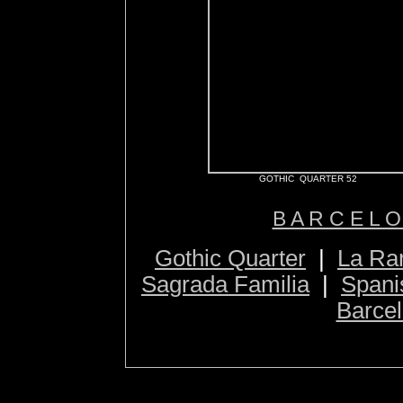
GOTHIC QUARTER 52
B A R C E L O
Gothic Quarter
|
La Ra
Sagrada Familia
|
Spani
Barcel