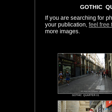
GOTHIC QU
If you are searching fo
your publication,
feel free
more images.
GOTHIC QUARTER 01