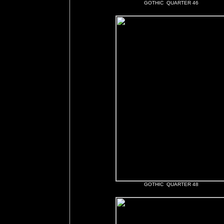
GOTHIC QUARTER 46
GOTHIC QUARTER 48