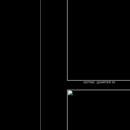
GOTHIC QUARTER 50