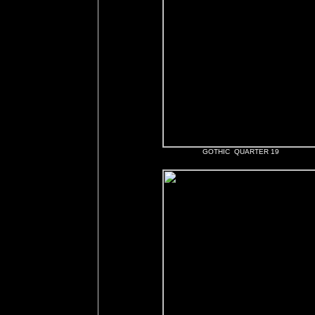
GOTHIC QUARTER 19