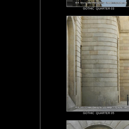
GOTHIC QUARTER 03
GOTHIC QUARTER 05