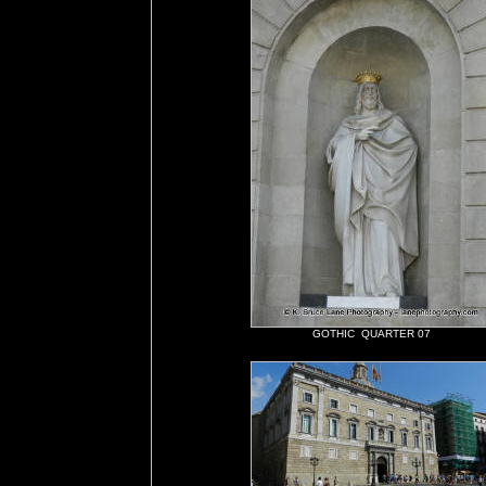
GOTHIC QUARTER 07