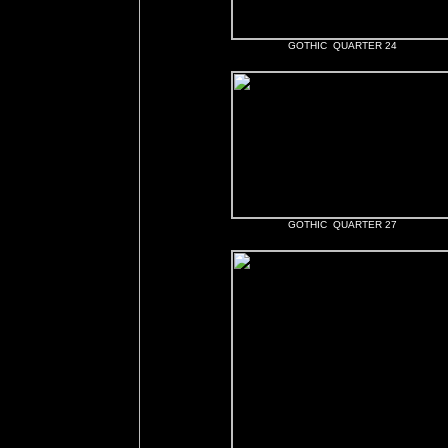
GOTHIC QUARTER 24
GOTHIC QUARTER 27