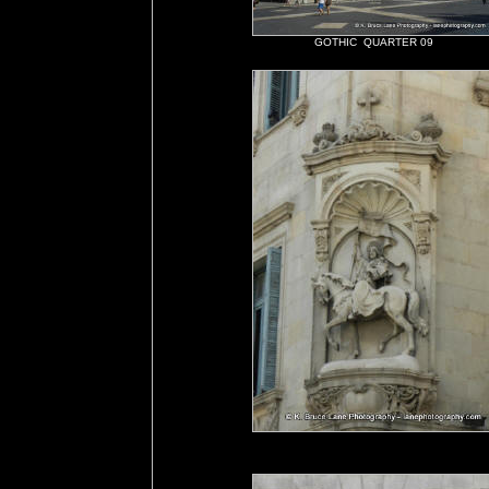
GOTHIC QUARTER 09