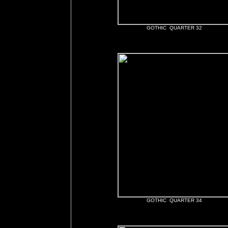
GOTHIC QUARTER 32
GOTHIC QUARTER 34