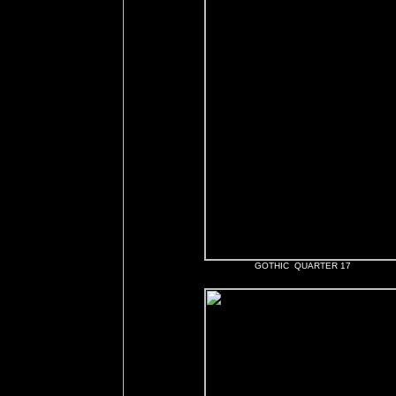
GOTHIC QUARTER 17