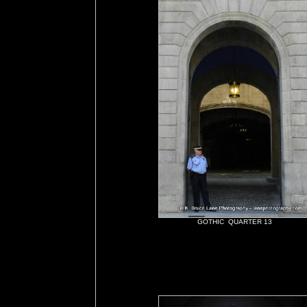
GOTHIC QUARTER 13