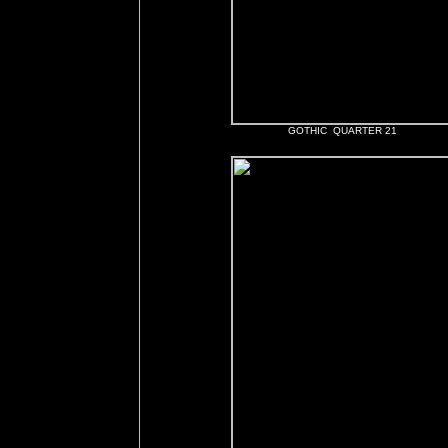
GOTHIC QUARTER 21