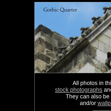
All photos in th
stock photographs
an
They can also be
and/or
wall