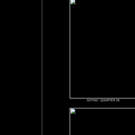
GOTHIC QUARTER 36