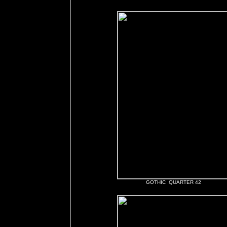
GOTHIC QUARTER 42