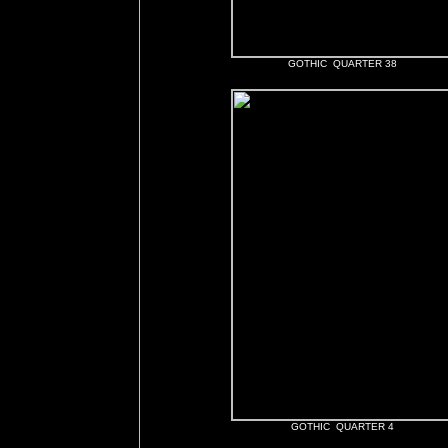
GOTHIC QUARTER 38
GOTHIC QUARTER 4