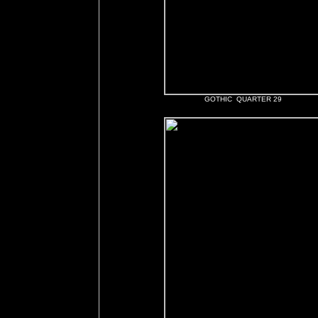
GOTHIC QUARTER 29