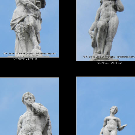
VENICE - ART 11
VENICE - ART 12