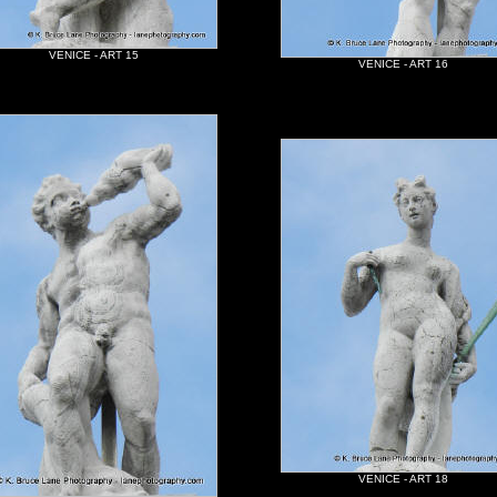
VENICE - ART 15
VENICE - ART 16
VENICE - ART 18