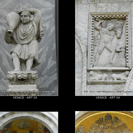
VENICE - ART 03
VENICE - ART 04