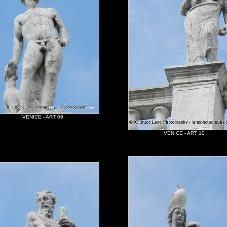
VENICE - ART 09
VENICE - ART 10