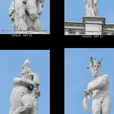
VENICE - ART 13
VENICE - ART 14