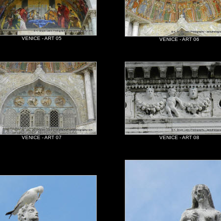
VENICE - ART 05
VENICE - ART 06
VENICE - ART 07
VENICE - ART 08