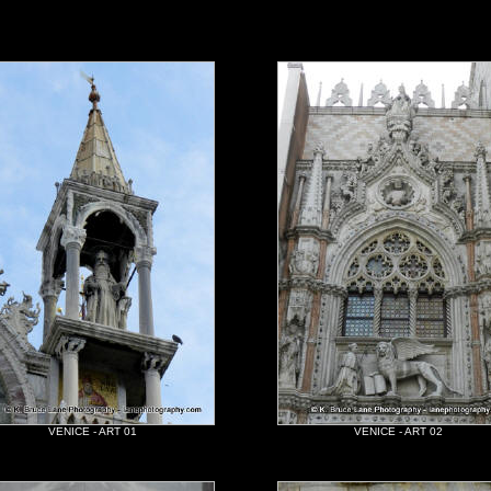
VENICE - ART 01
VENICE - ART 02