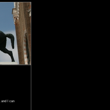
e
and I can