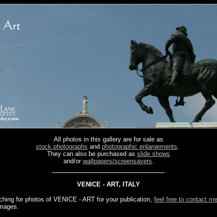
All photos in this gallery are for sale as
stock photographs
and
photographic enlargements
.
They can also be purchased as
slide shows
and/or
wallpapers/screensavers
.
VENICE - ART, ITALY
rching for photos of VENICE - ART for your publication,
feel free to contact m
images.