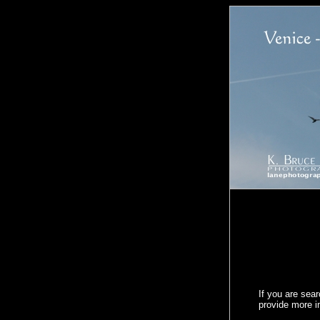
If you are sea
provide more 