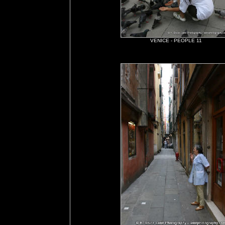
VENICE - PEOPLE 11