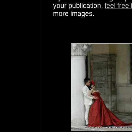
your publication,
feel free
more images.