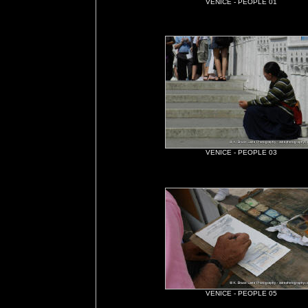
VENICE - PEOPLE 01
VENICE - PEOPLE 03
VENICE - PEOPLE 05