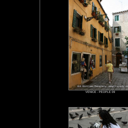
VENICE - PEOPLE 09