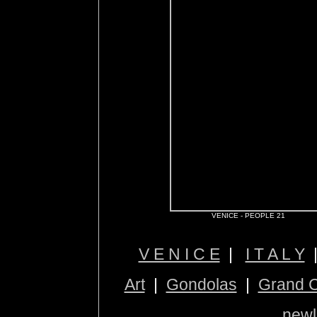
VENICE - PEOPLE 21
V E N I C E
|
I T A L Y
Art
|
Gondolas
|
Grand 
newl