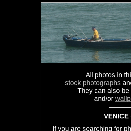
All photos in th
stock photographs
an
They can also be
and/or
wall
VENICE 
If you are searching for 