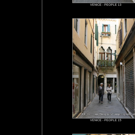
VENICE - PEOPLE 13
VENICE - PEOPLE 15