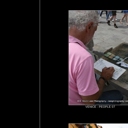
VENICE - PEOPLE 07