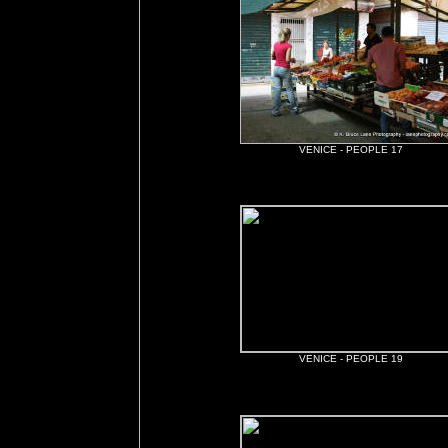
VENICE - PEOPLE 17
VENICE - PEOPLE 19