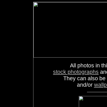
All photos in th
stock photographs
an
They can also be
and/or
wall