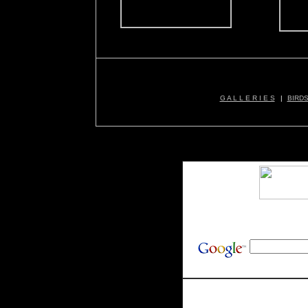
G A L L E R I E S
|
BIRD