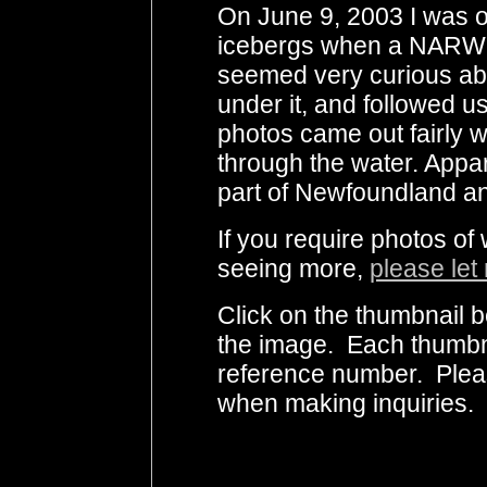
On June 9, 2003 I was o
icebergs when a NARWH
seemed very curious abo
under it, and followed u
photos came out fairly 
through the water. Appar
part of Newfoundland an
If you require photos of
seeing more,
please let
Click on the thumbnail b
the image. Each thumbna
reference number. Plea
when making inquiries.