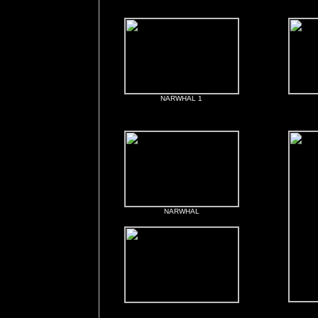
NARWHAL 1
NARWHAL