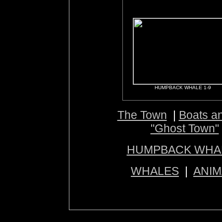
HUMPBACK WHALE 1-9
The Town
|
Boats a
"Ghost Town"
HUMPBACK WHA
WHALES
|
ANIM