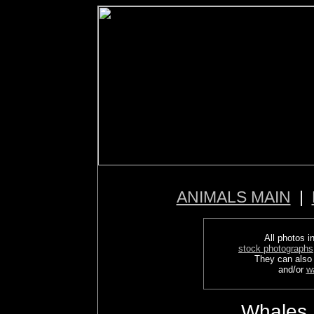
ANIMALS MAIN
|
All photos in
stock photographs
They can also
and/or
w
Whales,