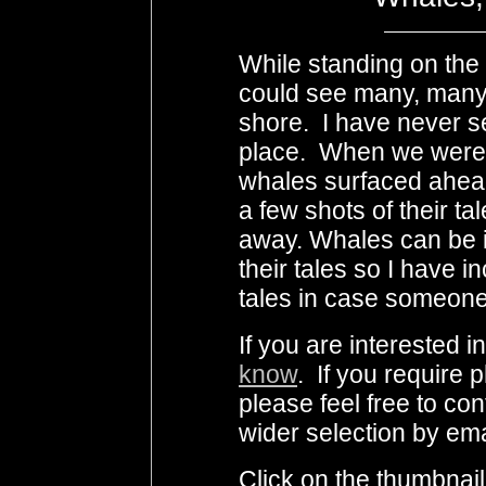
While standing on the c
could see many, many 
shore. I have never 
place. When we were
whales surfaced ahead
a few shots of their t
away. Whales can be i
their tales so I have 
tales in case someone
If you are interested 
know
. If you require 
please feel free to co
wider selection by ema
Click on the thumbnail