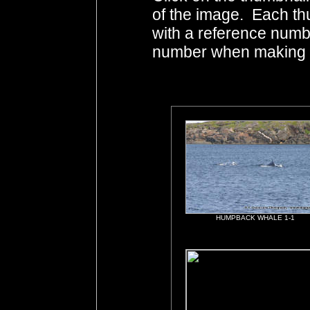
of the image. Each th
with a reference numb
number when making i
HUMPBACK WHALE 1-1