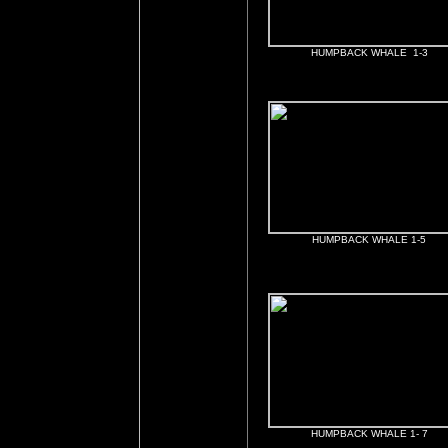
HUMPBACK WHALE 1-3
HUMPBACK WHALE 1-5
HUMPBACK WHALE 1- 7