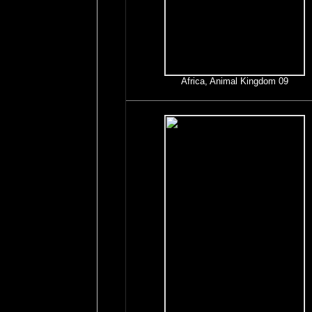
Africa, Animal Kingdom 09