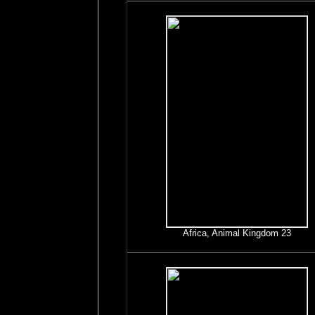
Africa, Animal Kingdom 23