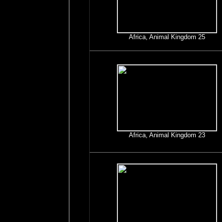
Africa, Animal Kingdom 25
Africa, Animal Kingdom 23