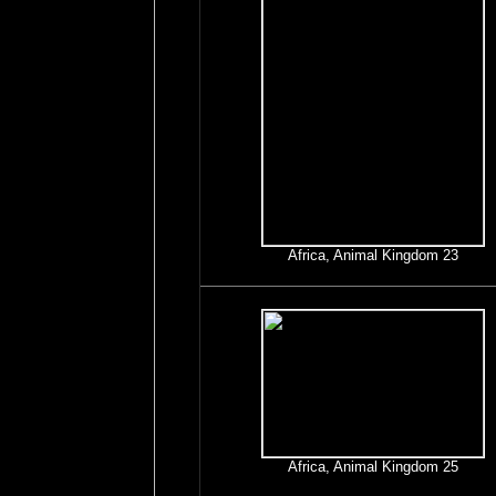
Africa, Animal Kingdom 23
Africa, Animal Kingdom 25