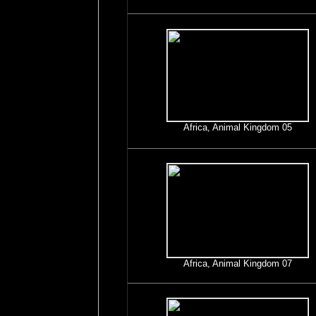
Africa, Animal Kingdom 05
Africa, Animal Kingdom 07