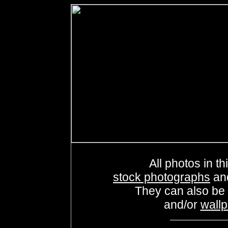
All photos in th
stock photographs
an
They can also be
and/or
wall