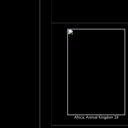
Africa, Animal Kingdom 19