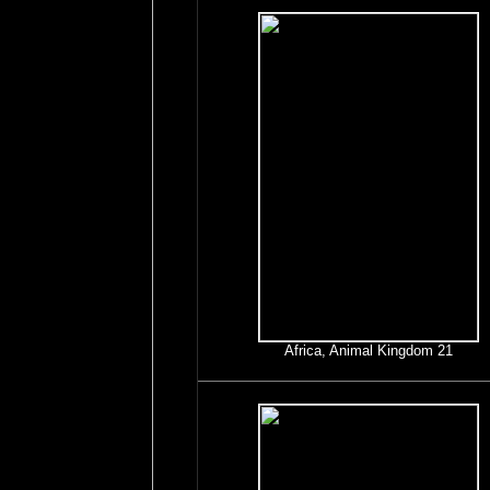
Africa, Animal Kingdom 21