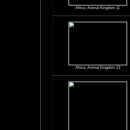
Africa, Animal Kingdom 11
Africa, Animal Kingdom 13