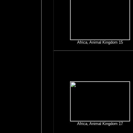
Africa, Animal Kingdom 15
Africa, Animal Kingdom 17