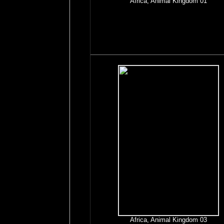
Africa, Animal Kingdom 01
Africa, Animal Kingdom 03