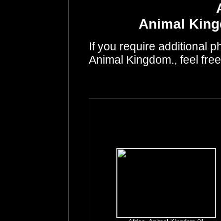
Animal King
If you require additional p
Animal Kingdom., feel fre