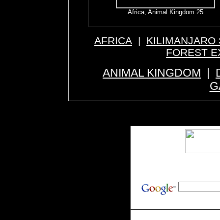
Africa, Animal Kingdom 25
AFRICA
|
KILIMANJARO 
FOREST E
ANIMAL KINGDOM
|
G