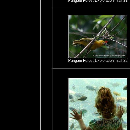
Pangani Forest Exploration Trail 21
Pangani Forest Exploration Trail 23