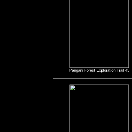
Pangani Forest Exploration Trail 45