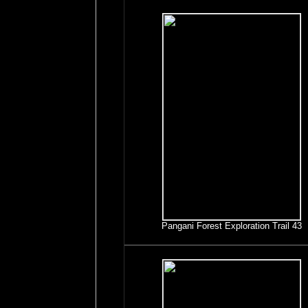
Pangani Forest Exploration Trail 43