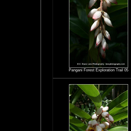
Pangani Forest Exploration Trail 05