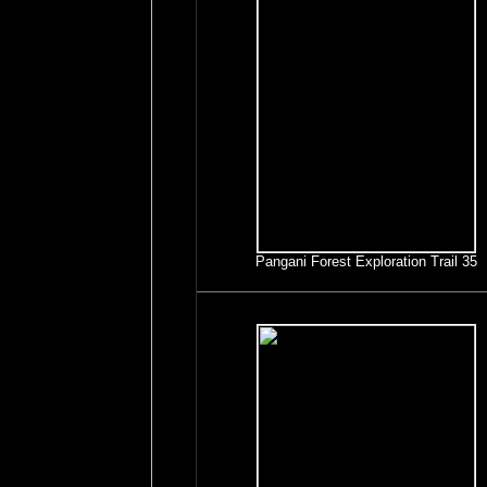
Pangani Forest Exploration Trail 35