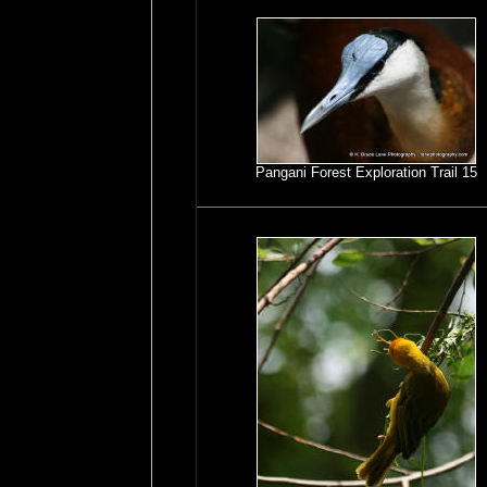
Pangani Forest Exploration Trail 15