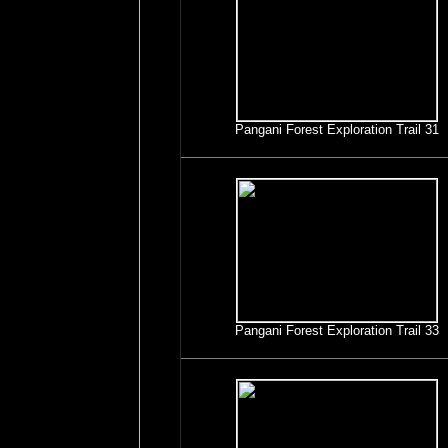
Pangani Forest Exploration Trail 31
Pangani Forest Exploration Trail 33