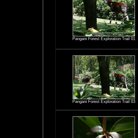
Pangani Forest Exploration Trail 01
Pangani Forest Exploration Trail 03