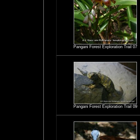
Pangani Forest Exploration Trail 07
Pangani Forest Exploration Trail 09