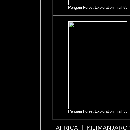
Pangani Forest Exploration Trail 53
Pangani Forest Exploration Trail 55
AFRICA
|
KILIMANJARO 