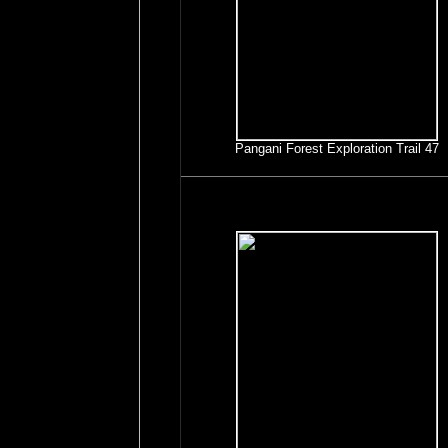
Pangani Forest Exploration Trail 47