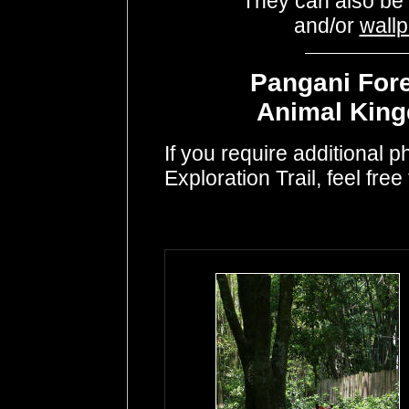
They can also be
and/or
wall
Pangani Fore
Animal King
If you require additional 
Exploration Trail, feel free