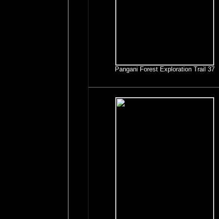
Pangani Forest Exploration Trail 37