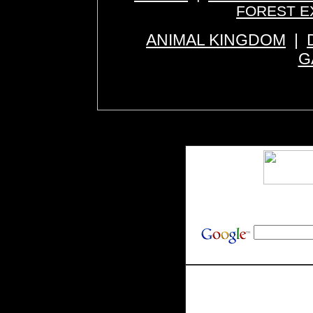
FOREST E
ANIMAL KINGDOM
|
G