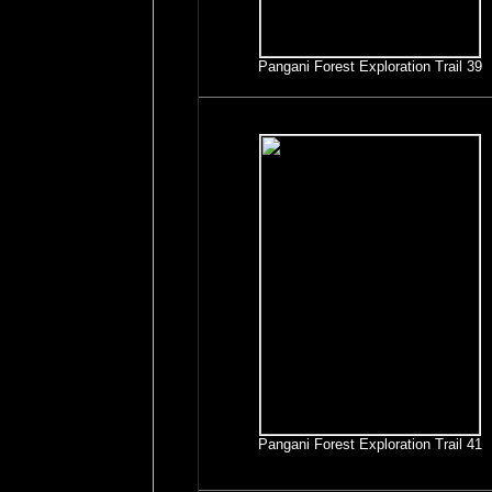
Pangani Forest Exploration Trail 39
Pangani Forest Exploration Trail 41