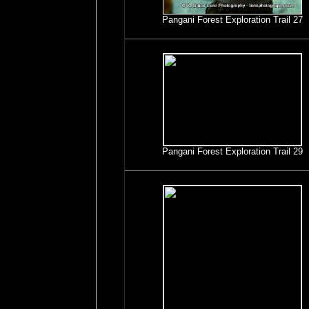
Pangani Forest Exploration Trail 27
Pangani Forest Exploration Trail 29