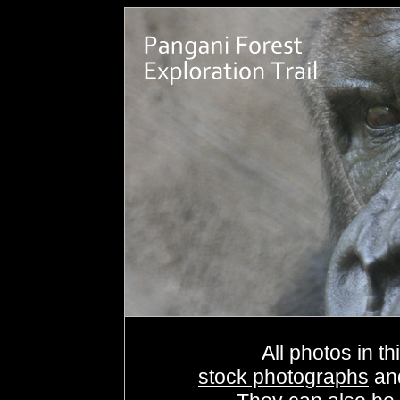
All photos in th
stock photographs
an