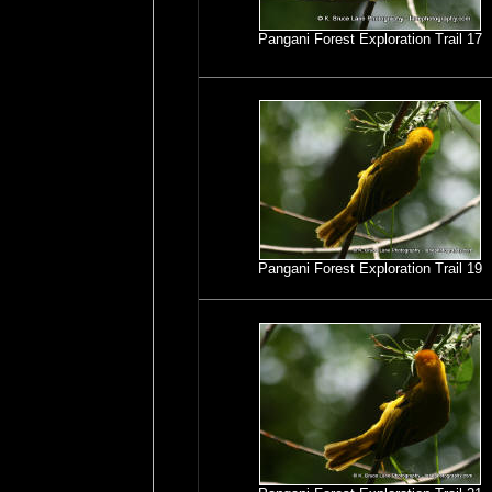
Pangani Forest Exploration Trail 17
Pangani Forest Exploration Trail 19