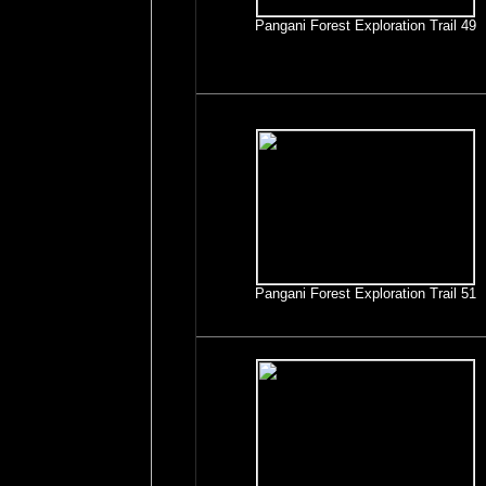
Pangani Forest Exploration Trail 49
Pangani Forest Exploration Trail 51