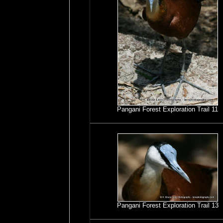
Pangani Forest Exploration Trail 11
Pangani Forest Exploration Trail 13