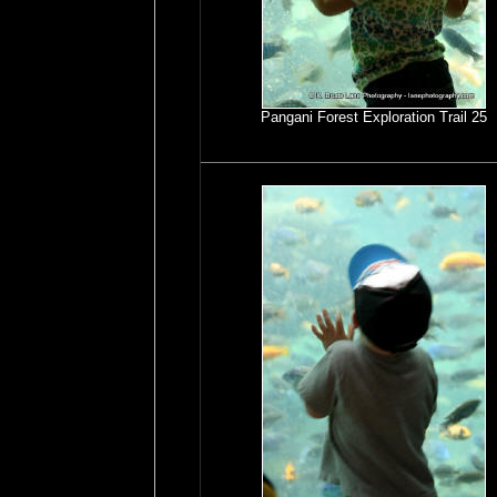
Pangani Forest Exploration Trail 25