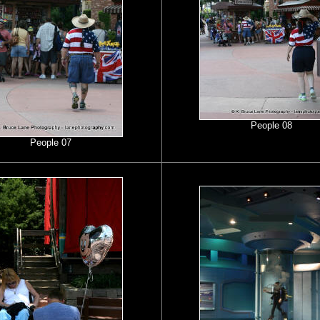
People 08
People 07