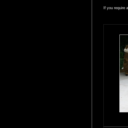
If you require 