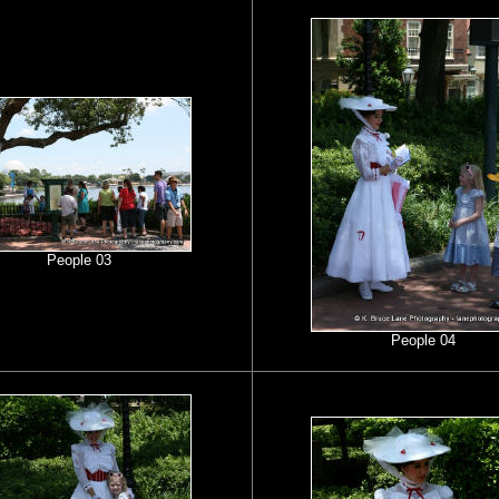
People 03
People 04