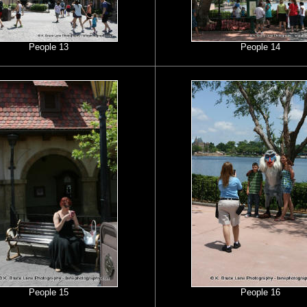
People 13
People 14
People 15
People 16