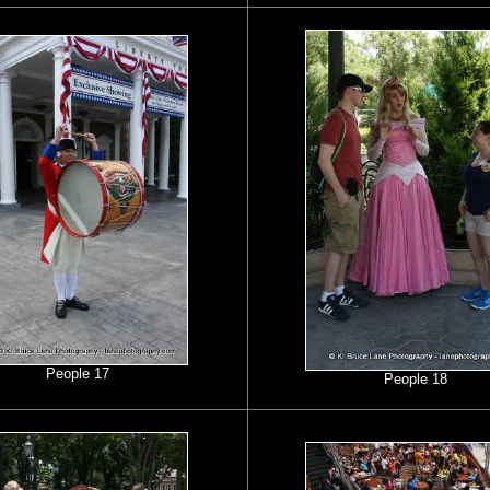
People 17
People 18