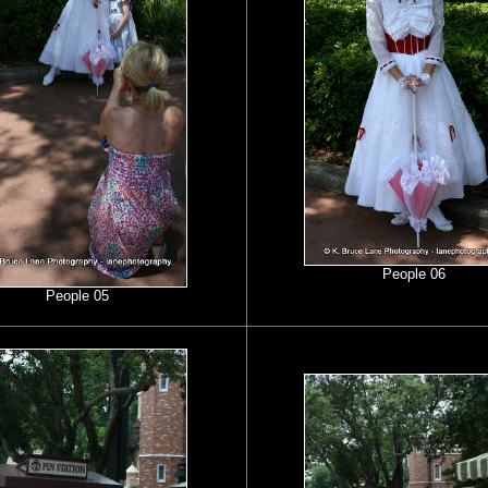
People 06
People 05