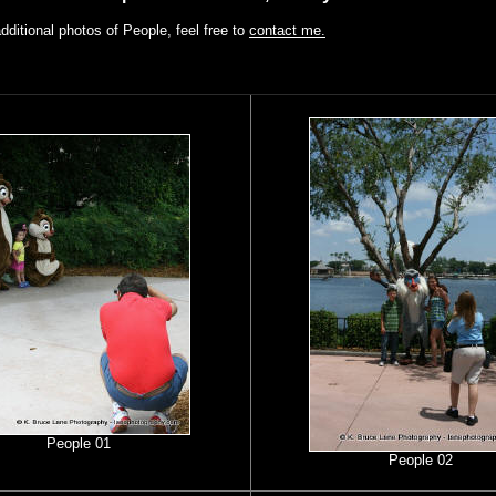
additional photos of People, feel free to
contact me.
People 01
People 02