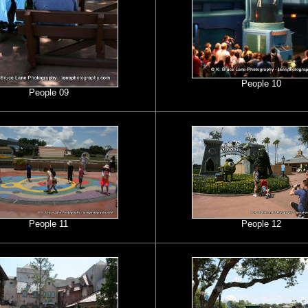
People 10
People 09
People 11
People 12