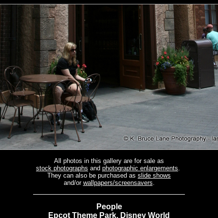
All photos in this gallery are for sale as
stock photographs
and
photographic enlargements
.
They can also be purchased as
slide shows
and/or
wallpapers/screensavers
.
People
Epcot Theme Park, Disney World