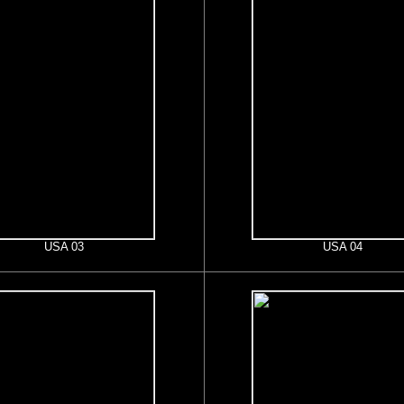
USA 03
USA 04