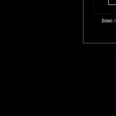
Britain