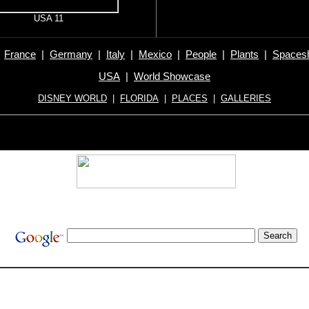
USA 11
|
France
|
Germany
|
Italy
|
Mexico
|
People
|
Plants
|
Spacesh
USA
|
World Showcase
DISNEY WORLD
|
FLORIDA
|
PLACES
|
GALLERIES