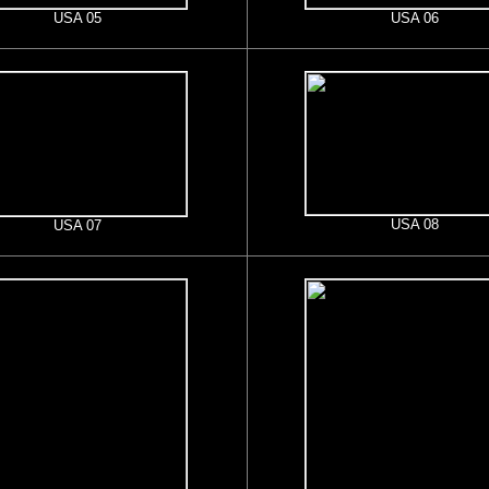
USA 05
USA 06
USA 08
USA 07