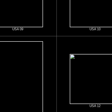
USA 09
USA 10
USA 12