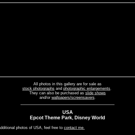
All photos in this gallery are for sale as
stock photographs
and
photographic enlargements
.
They can also be purchased as
slide shows
and/or
wallpapers/screensavers
.
USA
Epcot Theme Park, Disney World
additional photos of USA, feel free to
contact me.