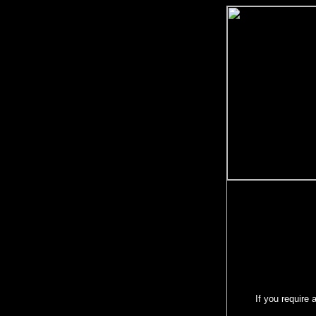
If you require 