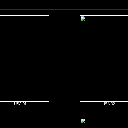
USA 01
USA 02