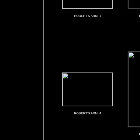
ROBERT'S ARM 1
ROBERT'S ARM 4