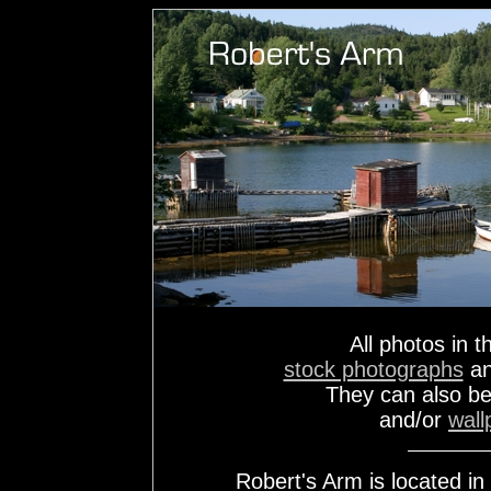
All photos in t
stock photographs
a
They can also b
and/or
wall
Robert's Arm is located i