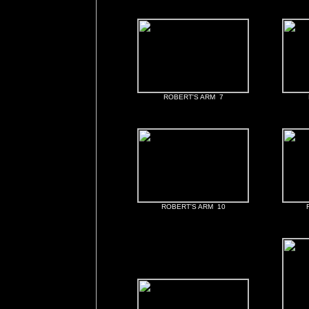
ROBERT'S ARM 7
ROBERT'S ARM 10