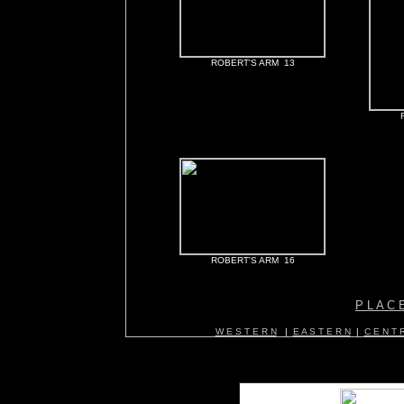
ROBERT'S ARM 13
ROBERT'S ARM 16
P L A C 
W E S T E R N
|
E A S T E R N
|
C E N T R