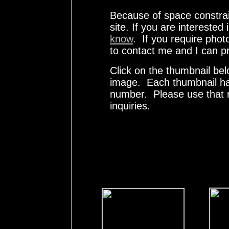
Because of space constrai
site. If you are interested
know
. If you require phot
to contact me and I can pr
Click on the thumbnail bel
image. Each thumbnail has
number. Please use that
inquiries.